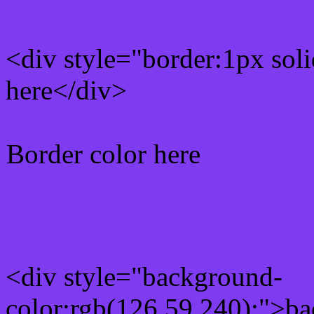
<div style="border:1px sol
here</div>
Border color here
Rgb background hex colo
<div style="background-
color:rgb(126,59,240);">ba