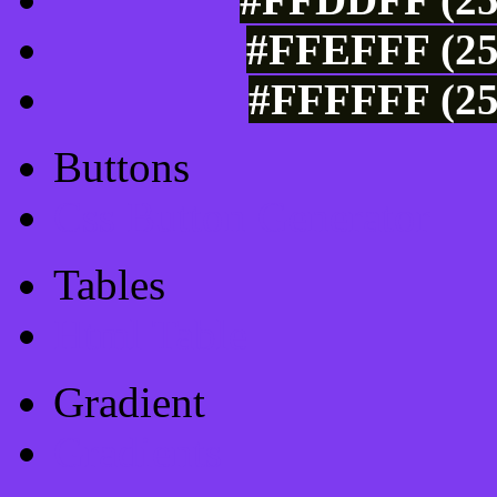
#FFEFFF (25
#FFFFFF (25
Buttons
Css Button Generator
Tables
Html Table
Gradient
Gradients