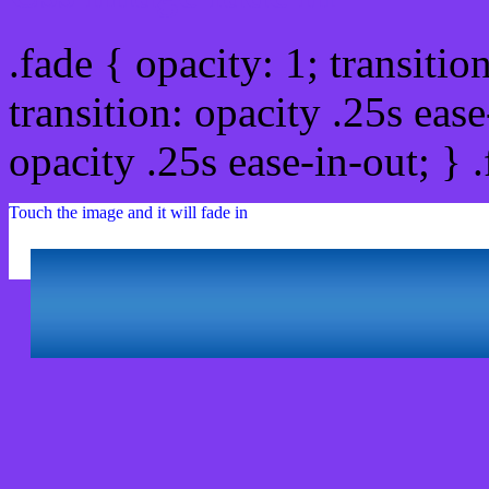
.fade { opacity: 1; transitio
transition: opacity .25s ease
opacity .25s ease-in-out; } 
Touch the image and it will fade in