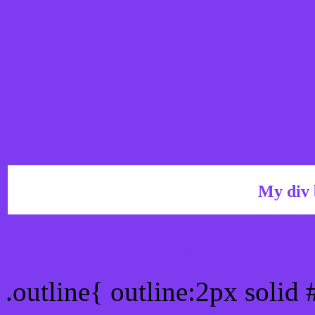
My div 
Outline hex color #7E3B
.outline{ outline:2px solid