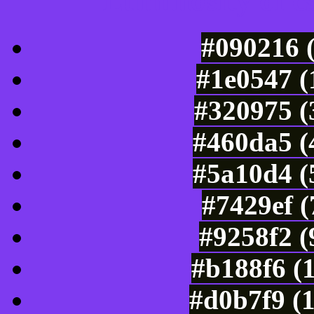
Luminosity of c
#090216 
#1e0547 (
#320975 (
#460da5 (
#5a10d4 (
#7429ef 
#9258f2 (
#b188f6 (
#d0b7f9 (