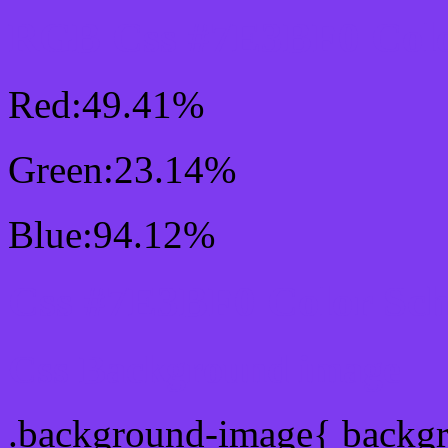
RGB Css #7E3BF0 Colo
Red:49.41%
Green:23.14%
Blue:94.12%
Css #7E3BF0 Color Sc
Css Background image
.background-image{ backg