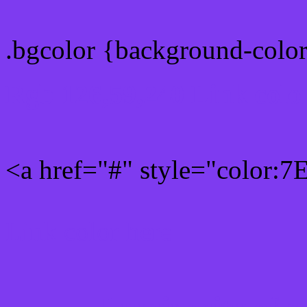
.bgcolor {background-colo
Rgb 126,59,240 Link colo
<a href="#" style="color:
Link color here