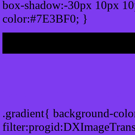
box-shadow:-30px 10px 10
color:#7E3BF0; }
My b
Css Gradient html color
.gradient{ background-col
filter:progid:DXImageTran