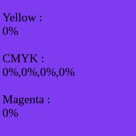
Yellow
:
0%
CMYK
:
0%,0%,0%,0%
Magenta :
0%