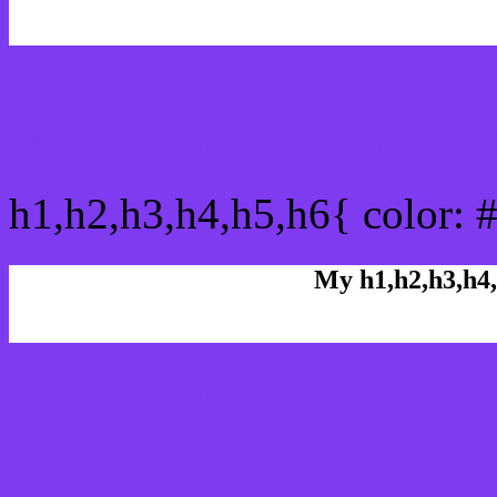
css h1,h2,h3,h4,h5,h6 : 
h1,h2,h3,h4,h5,h6{ color: 
My h1,h2,h3,h4,
Rgb Color code
Rgb Border color