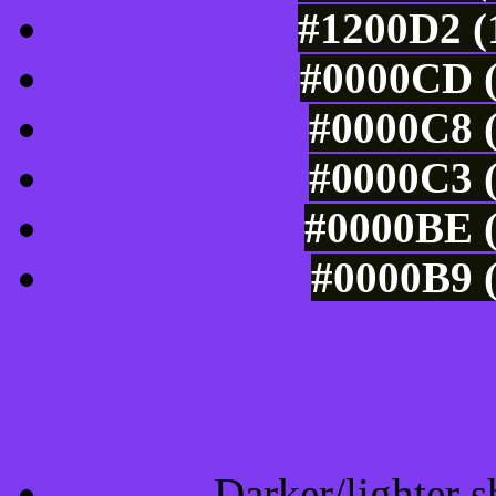
#1200D2 (
#0000CD (
#0000C8 (
#0000C3 (
#0000BE (
#0000B9 (
Tints of css
Darker/lighter s