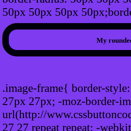
50px 50px 50px 50px;borde
My rounded
css photo Image frame b
.image-frame{ border-style:
27px 27px; -moz-border-im
url(http://www.cssbuttonco
27 27 repeat repeat; -webki