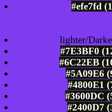
#efe7fd (
Color Shades of
lighter/Darke
#7E3BF0 (12
#6C22EB (10
#5A09E6 (9
#4800E1 (
#3600DC (5
#2400D7 (