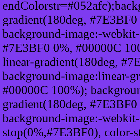
endColorstr=#052afc);back
gradient(180deg, #7E3BF0
background-image:-webkit-l
#7E3BF0 0%, #00000C 100
linear-gradient(180deg, 
background-image:linear-g
#00000C 100%); background
gradient(180deg, #7E3BF0
background-image:-webkit-g
stop(0%,#7E3BF0), color-