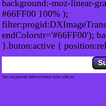
background:-moz-linear-gra
#66FF00 100% );
filter:progid:DXImageTrans
endColorstr='#66FF00'); b
}.buton:active { position:re
S
You can generate different button styles with our
Css button generator
Css image fade in