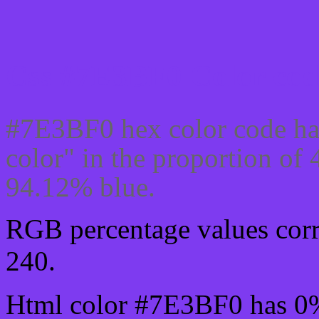
Css #7E3BF0 Color cod
#7E3BF0 hex color code ha
color" in the proportion o
94.12% blue.
RGB percentage values corre
240.
Html color #7E3BF0 has 0