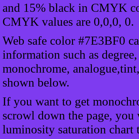
and 15% black in CMYK col
CMYK values are 0,0,0, 0.
Web safe color #7E3BF0 can
information such as degree, 
monochrome, analogue,tint,
shown below.
If you want to get monochro
scrowl down the page, you w
luminosity saturation chart 