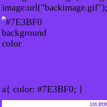
image:url("backimage.gif")
Link Css #7E3BF0 hex co
a{ color: #7E3BF0; }
css gen