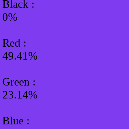
Black :
0%
Red :
49.41%
Green
:
23.14%
Blue :