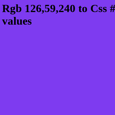
Rgb 126,59,240 to Css 
values
Css 7E3BF0 Hex Colo
126,59,240
Css Html color #7E3BF0
schemes, palette, combi
126,59,240 colour codes