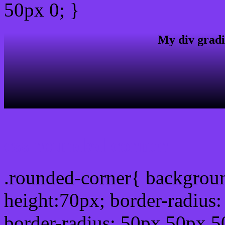
50px 0; }
My div gradi
css rounded corner
.rounded-corner{ backgrou
height:70px; border-radiu
border-radius: 50px 50px 5