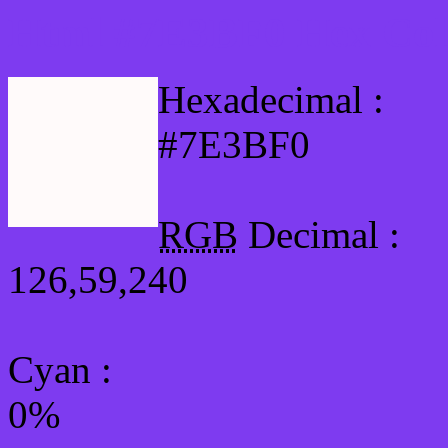
Html #7E3BF0 Hex Col
Hexadecimal :
#7E3BF0
RGB
Decimal :
126,59,240
Cyan
:
0%