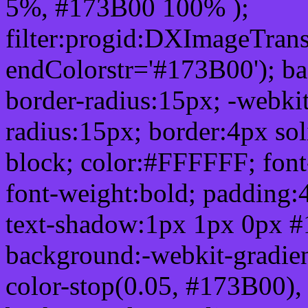
5%, #173B00 100% );
filter:progid:DXImageTrans
endColorstr='#173B00'); b
border-radius:15px; -webkit
radius:15px; border:4px sol
block; color:#FFFFFF; font-
font-weight:bold; padding:
text-shadow:1px 1px 0px #
background:-webkit-gradient(
color-stop(0.05, #173B00), 