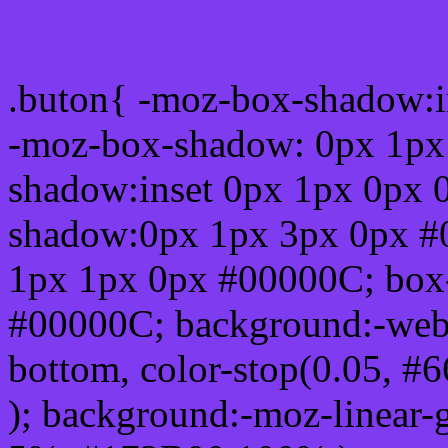
Css submit button html #
.buton{ -moz-box-shadow:i
-moz-box-shadow: 0px 1px
shadow:inset 0px 1px 0px 
shadow:0px 1px 3px 0px #
1px 1px 0px #00000C; box
#00000C; background:-webkit-
bottom, color-stop(0.05, #
); background:-moz-linear-