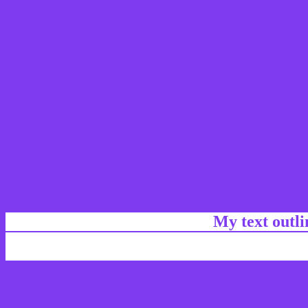
My text outl
css #7E3BF0 Color code