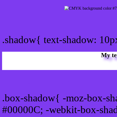
css Text shadow : #7E3BF
.shadow{ text-shadow: 10
My te
Css box shadow : #7E3BF
.box-shadow{ -moz-box-sh
#00000C; -webkit-box-sha