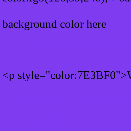
background color here
Rgb 126,59,240 Text colo
<p style="color:7E3BF0">W
Text font color is Rgb (126
color css codes