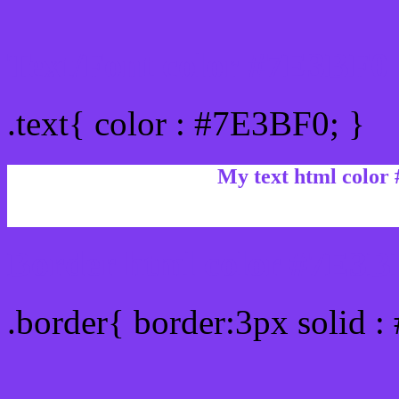
Text/Font color #7E3BF0
.text{ color : #7E3BF0; }
My text html color
Border html color #7E3BF
.border{ border:3px solid 