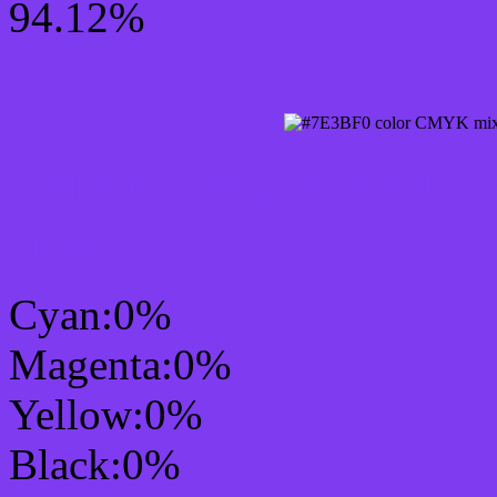
94.12%
CMYK Css #7E3BF0 Col
mixer
Cyan:0%
Magenta:0%
Yellow:0%
Black:0%