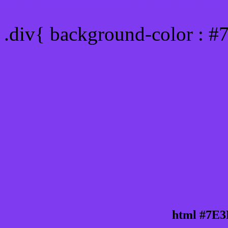
Div Background-color : 
.div{ background-color : 
html #7E3