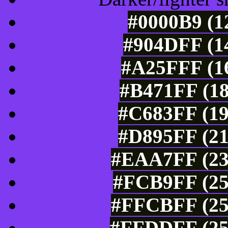
#0000B9 (1
#904DFF (14
#A25FFF (16
#B471FF (18
#C683FF (19
#D895FF (21
#EAA7FF (23
#FCB9FF (25
#FFCBFF (25
#FFDDFF (25