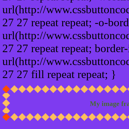
url(http://www.cssbuttonco
27 27 repeat repeat; -o-bor
url(http://www.cssbuttonco
27 27 repeat repeat; border
url(http://www.cssbuttonco
27 27 fill repeat repeat; }
My image fr