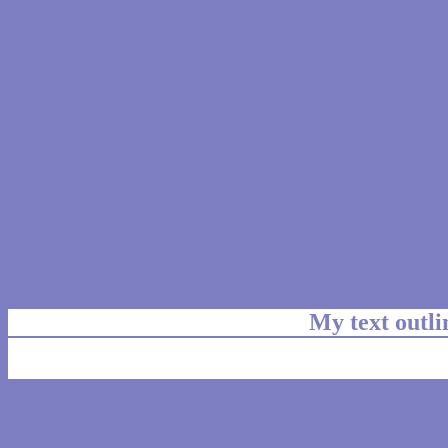
My text outl
css #7E7EC2 Color code