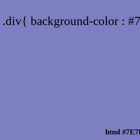
Div Background-color :
.div{ background-color : 
html #7E7