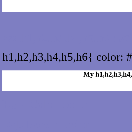
css h1,h2,h3,h4,h5,h6 : 
h1,h2,h3,h4,h5,h6{ color: 
My h1,h2,h3,h4,
Rgb Color code
Rgb Border color