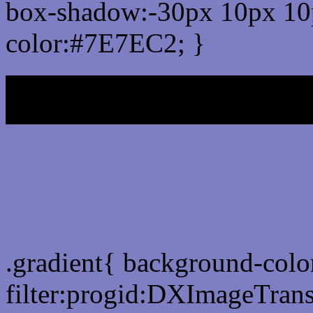
box-shadow:-30px 10px 10
color:#7E7EC2; }
My b
Css Gradient html color
.gradient{ background-col
filter:progid:DXImageTran