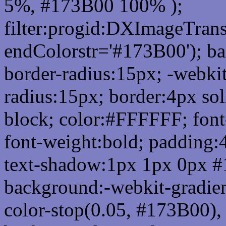
5%, #173B00 100% );
filter:progid:DXImageTrans
endColorstr='#173B00'); b
border-radius:15px; -webkit
radius:15px; border:4px sol
block; color:#FFFFFF; font-
font-weight:bold; padding:
text-shadow:1px 1px 0px #
background:-webkit-gradient(
color-stop(0.05, #173B00), 