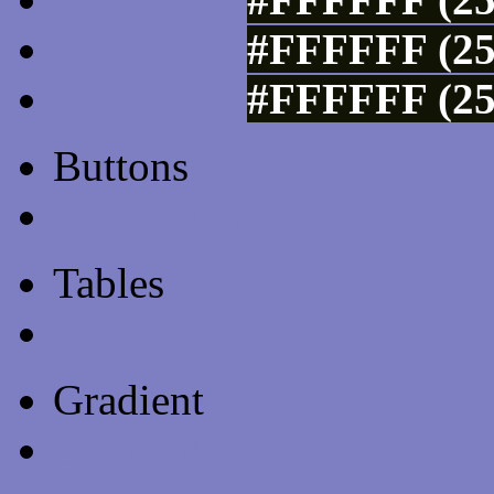
#FFFFFF (25
#FFFFFF (25
Buttons
Css Button Generator
Tables
Html Table
Gradient
Gradients