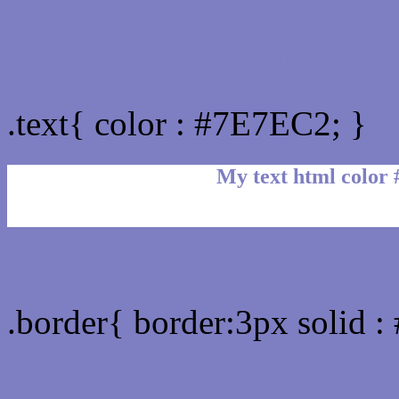
Text/Font color #7E7EC2
.text{ color : #7E7EC2; }
My text html color
Border html color #7E7E
.border{ border:3px solid 