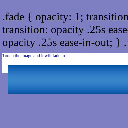
.fade { opacity: 1; transitio
transition: opacity .25s ease
opacity .25s ease-in-out; } 
Touch the image and it will fade in