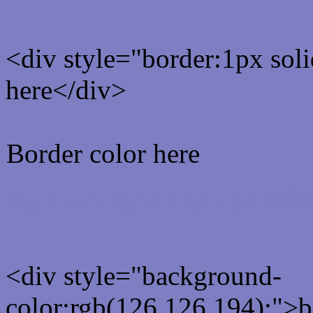
<div style="border:1px sol
here</div>
Border color here
Rgb background hex colo
<div style="background-
color:rgb(126,126,194);">b