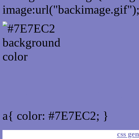
image:url("backimage.gif")
Link Css #7E7EC2 hex co
a{ color: #7E7EC2; }
css gen