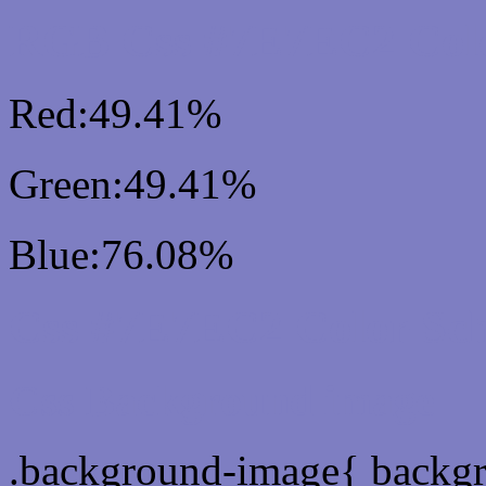
RGB Css #7E7EC2 Colo
Red:49.41%
Green:49.41%
Blue:76.08%
Css #7E7EC2 Color Sc
Css Background image
.background-image{ backg