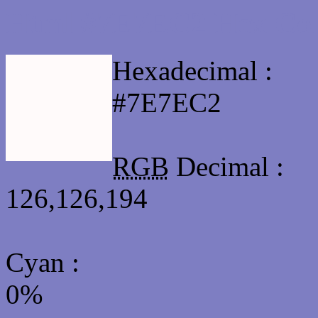
Html #7E7EC2 Hex Col
Hexadecimal :
#7E7EC2
RGB
Decimal :
126,126,194
Cyan
:
0%