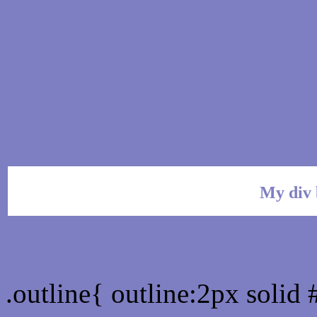
My div 
Outline hex color #7E7E
.outline{ outline:2px soli