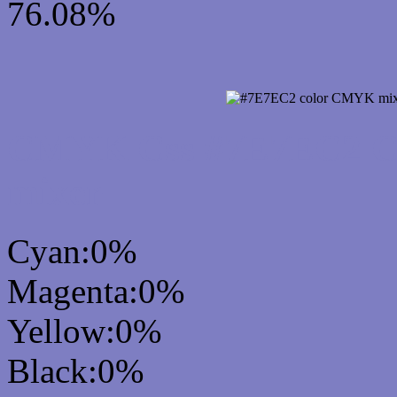
76.08%
CMYK Css #7E7EC2 Col
mixer
Cyan:0%
Magenta:0%
Yellow:0%
Black:0%