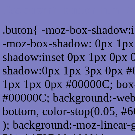
Css submit button html 
.buton{ -moz-box-shadow:i
-moz-box-shadow: 0px 1px
shadow:inset 0px 1px 0px 
shadow:0px 1px 3px 0px #
1px 1px 0px #00000C; box
#00000C; background:-webkit-
bottom, color-stop(0.05, #
); background:-moz-linear-