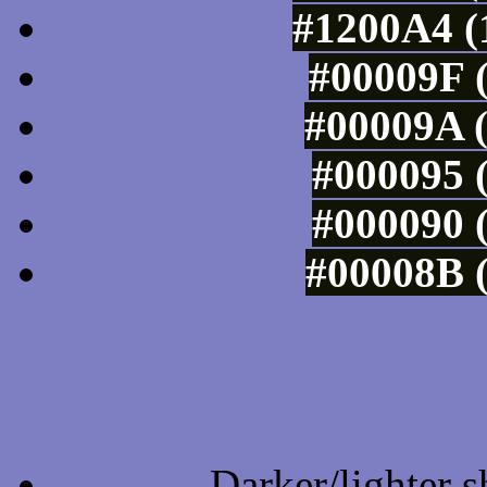
#1200A4 (
#00009F (
#00009A (
#000095 (
#000090 (
#00008B (
Tints of css
Darker/lighter s