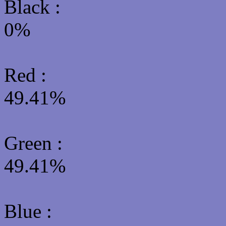
Black :
0%
Red :
49.41%
Green
:
49.41%
Blue :