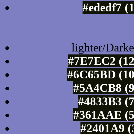
#ededf7 (
Color Shades of
lighter/Darke
#7E7EC2 (12
#6C65BD (10
#5A4CB8 (9
#4833B3 (7
#361AAE (5
#2401A9 (