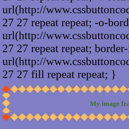
url(http://www.cssbuttonco
27 27 repeat repeat; -o-bor
url(http://www.cssbuttonco
27 27 repeat repeat; border
url(http://www.cssbuttonco
27 27 fill repeat repeat; }
My image fr