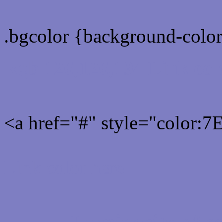
.bgcolor {background-colo
Rgb 126,126,194 Link col
<a href="#" style="color:
Link color here