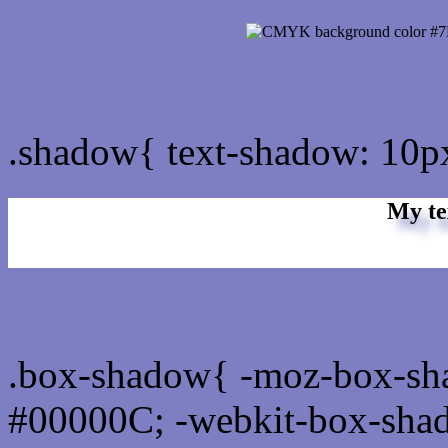
css Text shadow : #7E7EC
.shadow{ text-shadow: 10
My te
Css box shadow : #7E7EC
.box-shadow{ -moz-box-sh
#00000C; -webkit-box-sha