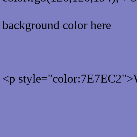
background color here
Rgb 126,126,194 Text col
<p style="color:7E7EC2">W
Text font color is Rgb (126
color css codes