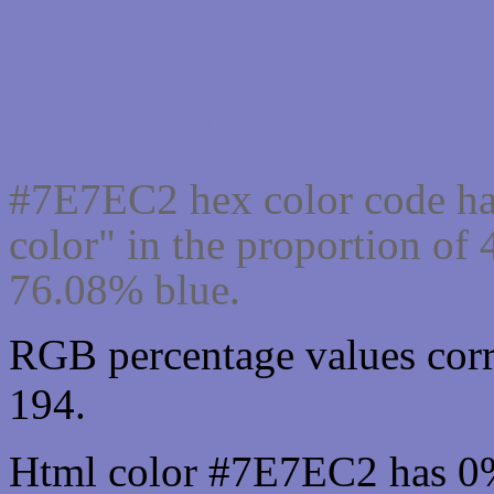
Css #7E7EC2 Color cod
#7E7EC2 hex color code ha
color" in the proportion o
76.08% blue.
RGB percentage values corr
194.
Html color #7E7EC2 has 0