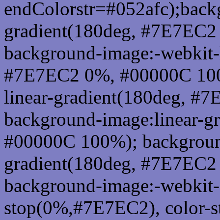
endColorstr=#052afc);back
gradient(180deg, #7E7EC2
background-image:-webkit-l
#7E7EC2 0%, #00000C 100
linear-gradient(180deg, 
background-image:linear-g
#00000C 100%); background
gradient(180deg, #7E7EC2
background-image:-webkit-g
stop(0%,#7E7EC2), color-