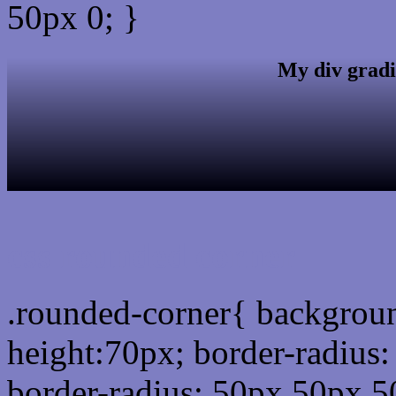
50px 0; }
My div gradi
css rounded corner
.rounded-corner{ backgrou
height:70px; border-radiu
border-radius: 50px 50px 5