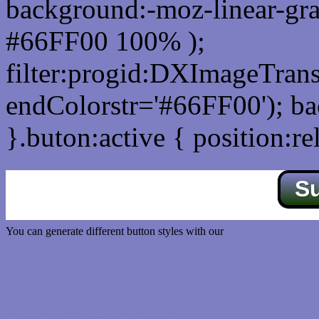
background:-moz-linear-gra
#66FF00 100% );
filter:progid:DXImageTrans
endColorstr='#66FF00'); b
}.buton:active { position:re
S
You can generate different button styles with our
Css button generator
Css image fade in