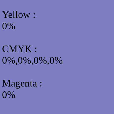
Yellow
:
0%
CMYK
:
0%,0%,0%,0%
Magenta :
0%