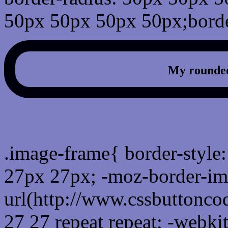
50px 50px 50px 50px;borde
My rounded
css photo Image frame b
.image-frame{ border-style:
27px 27px; -moz-border-im
url(http://www.cssbuttonco
27 27 repeat repeat; -webki