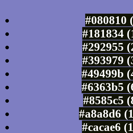
Luminosity of c
#080810 
#181834 (
#292955 (
#393979 (
#49499b (
#6363b5 (
#8585c5 (
#a8a8d6 (
#cacae6 (