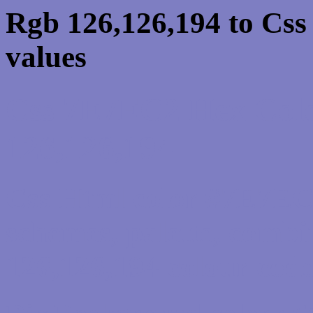
Rgb 126,126,194 to Cs
values
Css 7E7EC2 Hex Colo
126,126,194
Css Html color #7E7EC2
schemes, palette, combi
126,126,194 colour code