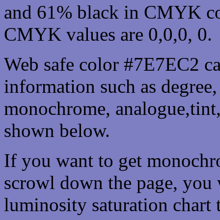
and 61% black in CMYK col
CMYK values are 0,0,0, 0.
Web safe color #7E7EC2 can
information such as degree, 
monochrome, analogue,tint,
shown below.
If you want to get monochro
scrowl down the page, you w
luminosity saturation chart 