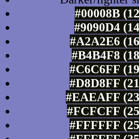
#00008B (12
#9090D4 (14
#A2A2E6 (16
#B4B4F8 (18
#C6C6FF (19
#D8D8FF (21
#EAEAFF (234
#FCFCFF (25
#FFFFFF (25
#FFFFFF (25