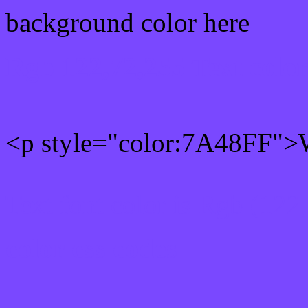
background color here
Rgb 122,72,255 Text colo
<p style="color:7A48FF">W
Text font color is Rgb (122
color css codes