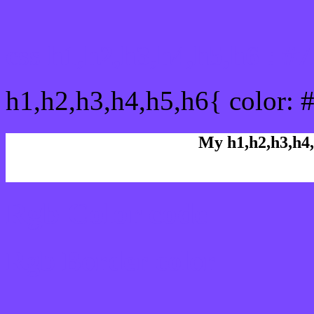
css h1,h2,h3,h4,h5,h6 : 
h1,h2,h3,h4,h5,h6{ color: 
My h1,h2,h3,h4,
Rgb Color code
Rgb Border color