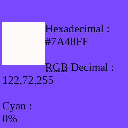
Html #7A48FF Hex Col
Hexadecimal :
#7A48FF
RGB
Decimal :
122,72,255
Cyan
:
0%