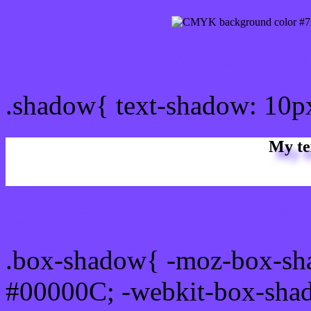
css Text shadow : #7A48F
.shadow{ text-shadow: 10
My te
Css box shadow : #7A48FF
.box-shadow{ -moz-box-sh
#00000C; -webkit-box-sha