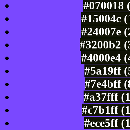
#070018 
#15004c (
#24007e (
#3200b2 (
#4000e4 (
#5a19ff 
#7e4bff 
#a37fff (
#c7b1ff (
#ece5ff (