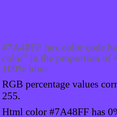
Css #7A48FF Color code
#7A48FF hex color code ha
color" in the proportion o
100% blue.
RGB percentage values corre
255.
Html color #7A48FF has 0