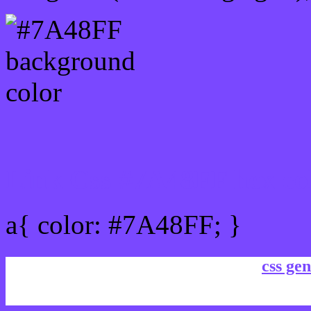
Link Css #7A48FF hex co
a{ color: #7A48FF; }
css gen