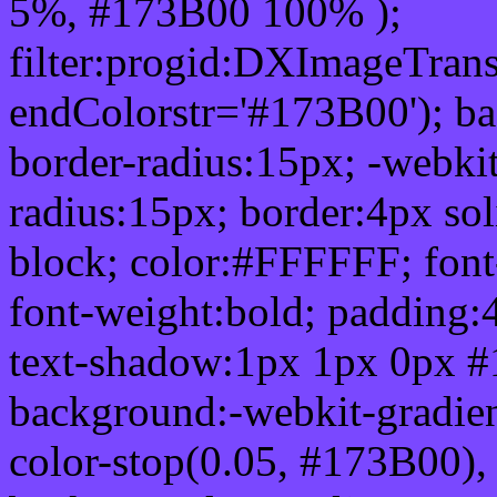
5%, #173B00 100% );
filter:progid:DXImageTrans
endColorstr='#173B00'); b
border-radius:15px; -webkit
radius:15px; border:4px sol
block; color:#FFFFFF; font-
font-weight:bold; padding:
text-shadow:1px 1px 0px #
background:-webkit-gradient(
color-stop(0.05, #173B00), 