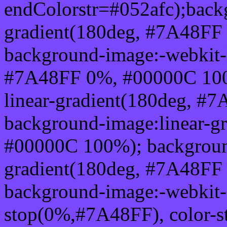
endColorstr=#052afc);back
gradient(180deg, #7A48FF
background-image:-webkit-l
#7A48FF 0%, #00000C 100
linear-gradient(180deg, 
background-image:linear-g
#00000C 100%); background
gradient(180deg, #7A48FF
background-image:-webkit-g
stop(0%,#7A48FF), color-