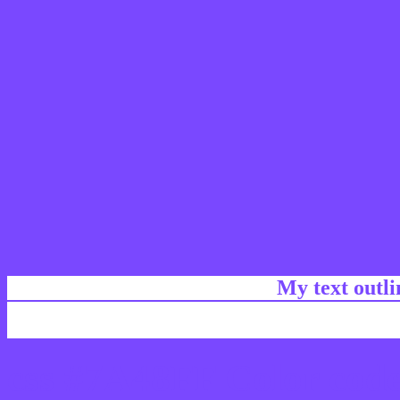
My text outl
css #7A48FF Color code