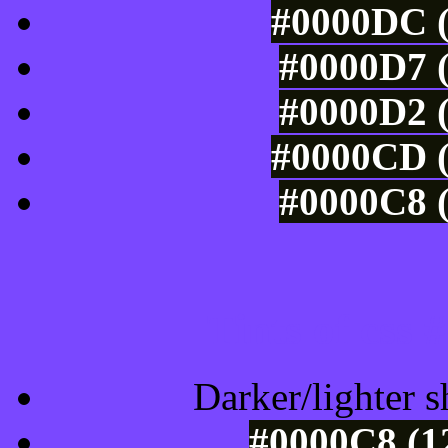
#0000DC (
#0000D7 (
#0000D2 (
#0000CD (
#0000C8 (
Tints of css
Darker/lighter s
#0000C8 (1