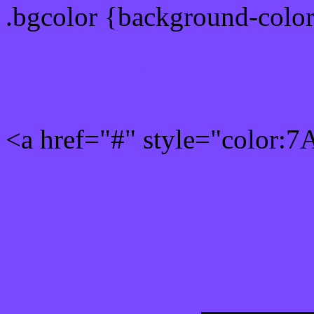
.bgcolor {background-colo
Rgb 122,72,255 Link colo
<a href="#" style="color:
Link color here
Luminosity of c