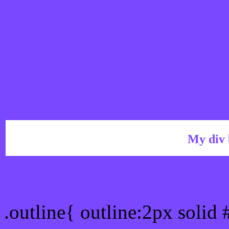
My div 
Outline hex color #7A48
.outline{ outline:2px solid