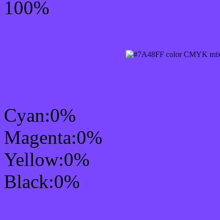
100%
CMYK Css #7A48FF Col
Cyan:0%
Magenta:0%
Yellow:0%
Black:0%
RGB Css #7A48FF Colo