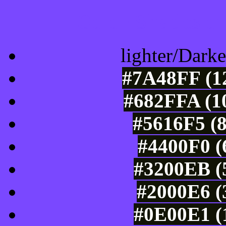
Color Shades of
lighter/Darke
#7A48FF (12
#682FFA (10
#5616F5 (8
#4400F0 (
#3200EB (5
#2000E6 (
#0E00E1 (1