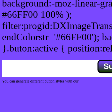
background:-moz-linear-gra
#66FF00 100% );
filter:progid:DXImageTrans
endColorstr='#66FF00'); b
}.buton:active { position:re
S
You can generate different button styles with our
Css button generator
Css image fade in