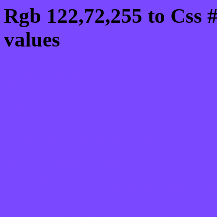
Rgb 122,72,255 to Css 
values
Css 7A48FF Hex Colo
122,72,255
Css Html color #7A48FF
schemes, palette, combi
122,72,255 colour codes