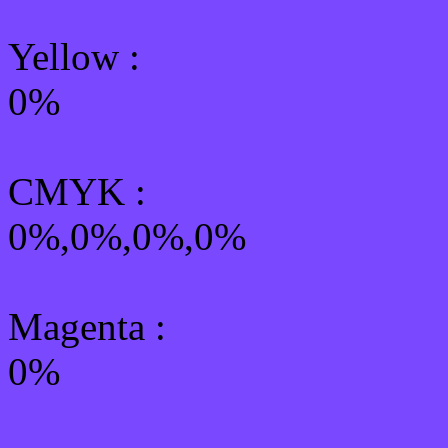
Yellow
:
0%
CMYK
:
0%,0%,0%,0%
Magenta :
0%