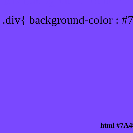
Div Background-color : 
.div{ background-color : 
html #7A4