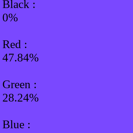
Black :
0%
Red :
47.84%
Green
:
28.24%
Blue :