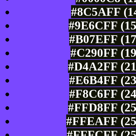
#8C5AFF (14
#9E6CFF (15
#B07EFF (17
#C290FF (19
#D4A2FF (21
#E6B4FF (23
#F8C6FF (24
#FFD8FF (25
#FFEAFF (25
#FFFCFF (25