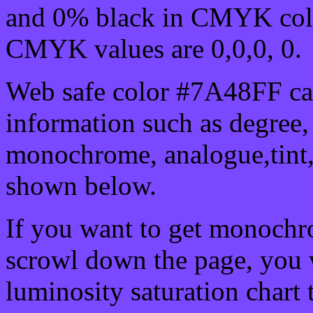
and 0% black in CMYK colo
CMYK values are 0,0,0, 0.
Web safe color #7A48FF can
information such as degree, 
monochrome, analogue,tint,
shown below.
If you want to get monochro
scrowl down the page, you w
luminosity saturation chart 