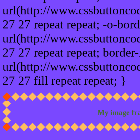
url(http://www.cssbuttonco
27 27 repeat repeat; -o-bor
url(http://www.cssbuttonco
27 27 repeat repeat; border
url(http://www.cssbuttonco
27 27 fill repeat repeat; }
My image fr