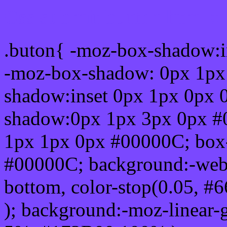
Css submit button html #
.buton{ -moz-box-shadow:i
-moz-box-shadow: 0px 1px
shadow:inset 0px 1px 0px 
shadow:0px 1px 3px 0px #
1px 1px 0px #00000C; box
#00000C; background:-webkit-
bottom, color-stop(0.05, #
); background:-moz-linear-