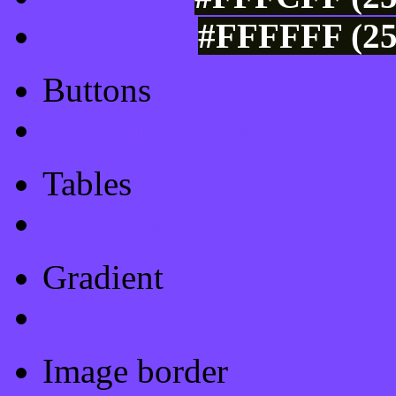
#FFFFFF (25
Buttons
Css Button Generator
Tables
Html Table
Gradient
Gradients
Image border