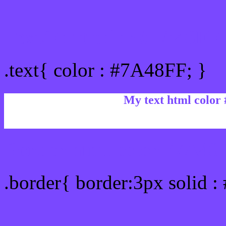
Text/Font color #7A48FF
.text{ color : #7A48FF; }
My text html color
Border html color #7A48F
.border{ border:3px solid 