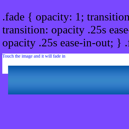
.fade { opacity: 1; transitio
transition: opacity .25s ease
opacity .25s ease-in-out; } 
Touch the image and it will fade in