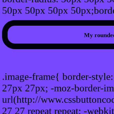
50px 50px 50px 50px;borde
My rounded
css photo Image frame b
.image-frame{ border-style:
27px 27px; -moz-border-im
url(http://www.cssbuttonco
27 27 repeat repeat; -webki