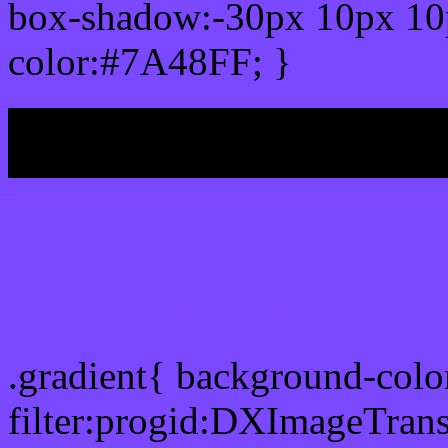
box-shadow:-30px 10px 10
color:#7A48FF; }
My b
Css Gradient html color
.gradient{ background-col
filter:progid:DXImageTran