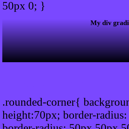
50px 0; }
My div gradi
css rounded corner
.rounded-corner{ backgrou
height:70px; border-radiu
border-radius: 50px 50px 5