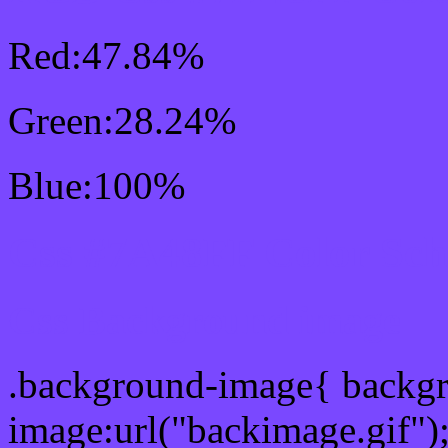
Red:47.84%
Green:28.24%
Blue:100%
Css #7A48FF Color Sc
Css Background image
.background-image{ backg
image:url("backimage.gif")