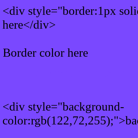
<div style="border:1px sol
here</div>
Border color here
Rgb background hex colo
<div style="background-
color:rgb(122,72,255);">ba