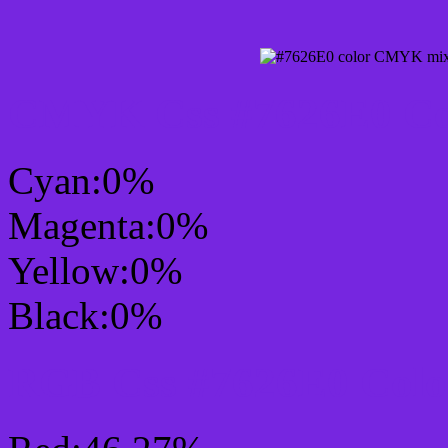
CMYK Css #7626E0 Col
Cyan:0%
Magenta:0%
Yellow:0%
Black:0%
RGB Css #7626E0 Colo