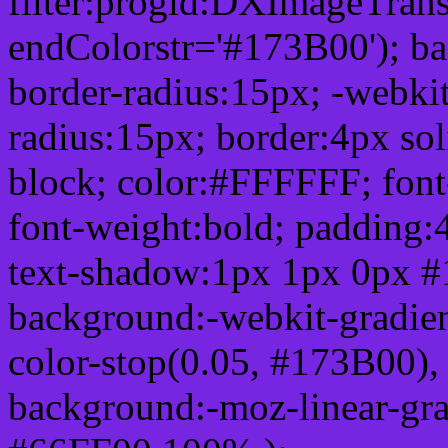
filter:progid:DXImageTrans
endColorstr='#173B00'); b
border-radius:15px; -webkit
radius:15px; border:4px sol
block; color:#FFFFFF; font-
font-weight:bold; padding:
text-shadow:1px 1px 0px #
background:-webkit-gradient(
color-stop(0.05, #173B00), 
background:-moz-linear-gra