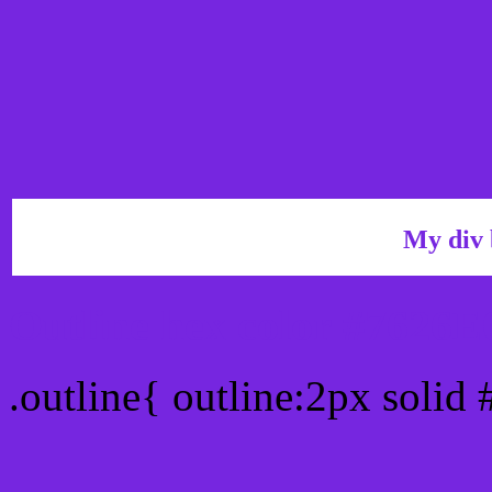
My div 
Outline hex color #7626E
.outline{ outline:2px solid