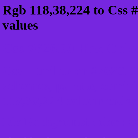
Rgb 118,38,224 to Css 
values
Css 7626E0 Hex Color
Css Html color #7626E0
schemes, palette, combi
118,38,224 colour codes
Div Background-color : 