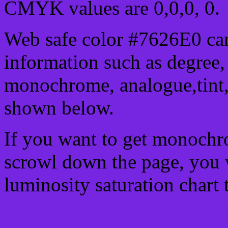
CMYK values are 0,0,0, 0.
Web safe color #7626E0 can
information such as degree, 
monochrome, analogue,tint,
shown below.
If you want to get monochro
scrowl down the page, you w
luminosity saturation chart 
Css submit button html #