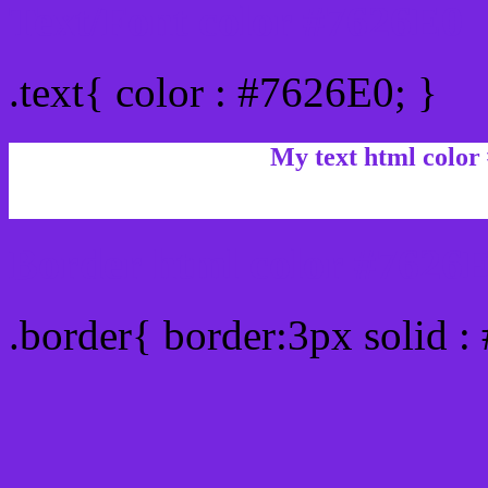
Text/Font color #7626E0
.text{ color : #7626E0; }
My text html color
Border html color #7626E
.border{ border:3px solid :