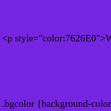
Rgb 118,38,224 Text colo
<p style="color:7626E0">Wr
Text font color is Rgb (118
color css codes
.bgcolor {background-colo