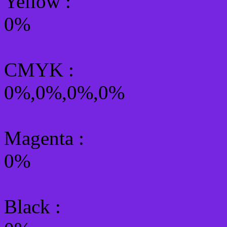
Yellow
:
0%
CMYK
:
0%,0%,0%,0%
Magenta :
0%
Black :