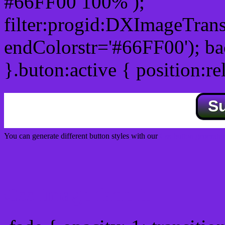
#66FF00 100% );
filter:progid:DXImageTrans
endColorstr='#66FF00'); b
}.buton:active { position:re
S
You can generate different button styles with our
Css button generator
Css image fade in