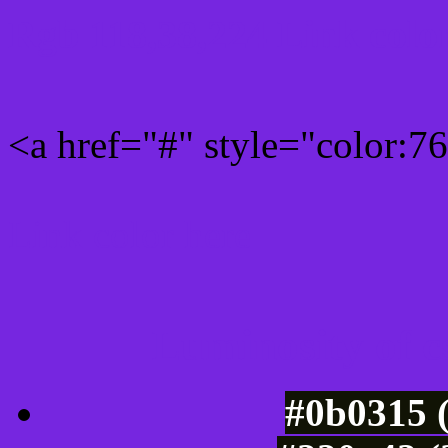
Rgb 118,38,224 Link colo
<a href="#" style="color:
Link color here
Luminosity of c
#0b0315 