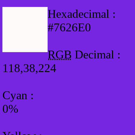
Hexadecimal :
#7626E0
RGB
Decimal :
118,38,224
Cyan
:
0%