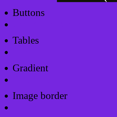
Buttons
Css Button Generator
Tables
Html Table
Gradient
Gradients
Image border
Image border