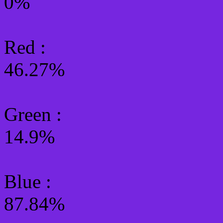
0%
Red :
46.27%
Green
:
14.9%
Blue :
87.84%