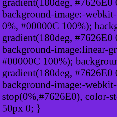
gradient(180deg, #7626E0
background-image:-webkit-
0%, #00000C 100%); backg
gradient(180deg, #7626E0
background-image:linear-g
#00000C 100%); background
gradient(180deg, #7626E0
background-image:-webkit-g
stop(0%,#7626E0), color-s
50px 0; }