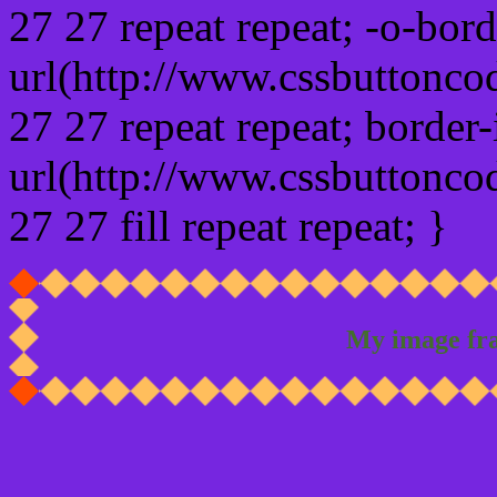
27 27 repeat repeat; -o-bor
url(http://www.cssbuttonco
27 27 repeat repeat; border
url(http://www.cssbuttonco
27 27 fill repeat repeat; }
My image fr