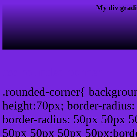
My div gradi
css rounded corner
.rounded-corner{ backgrou
height:70px; border-radiu
border-radius: 50px 50px 5
50px 50px 50px 50px;borde