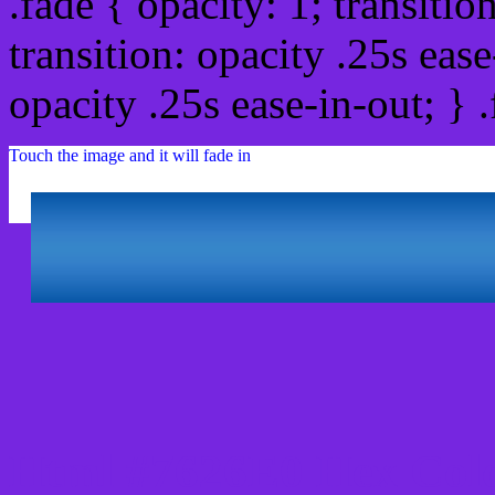
.fade { opacity: 1; transitio
transition: opacity .25s ease
opacity .25s ease-in-out; } 
Touch the image and it will fade in
Html #7626E0 Hex Colo