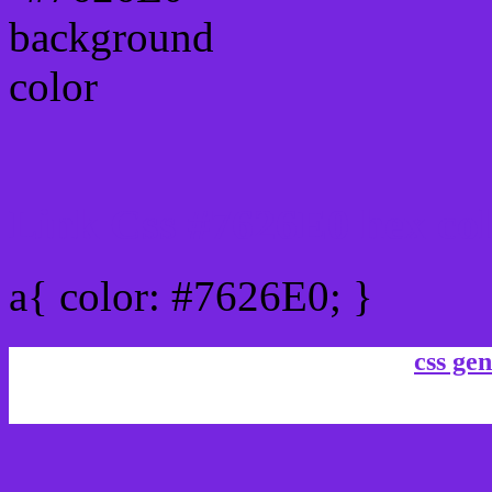
Link Css #7626E0 hex co
a{ color: #7626E0; }
css gen