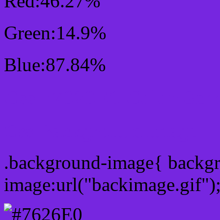
Red:46.27%
Green:14.9%
Blue:87.84%
Css #7626E0 Color Sch
Css Background image
.background-image{ backg
image:url("backimage.gif")