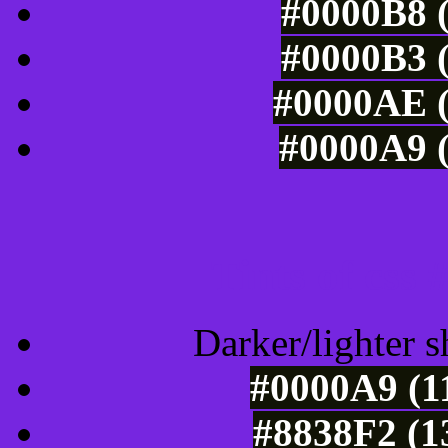
#0000B8 (
#0000B3 (
#0000AE (
#0000A9 (
Tints of css
Darker/lighter s
#0000A9 (1
#8838F2 (1