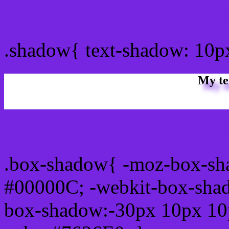
css Text shadow : #7626E
.shadow{ text-shadow: 10p
My te
Css box shadow : #7626E0
.box-shadow{ -moz-box-sh
#00000C; -webkit-box-sha
box-shadow:-30px 10px 10