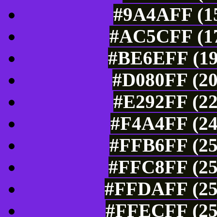
#9A4AFF (15
#AC5CFF (17
#BE6EFF (19
#D080FF (20
#E292FF (22
#F4A4FF (24
#FFB6FF (25
#FFC8FF (25
#FFDAFF (25
#FFECFF (25