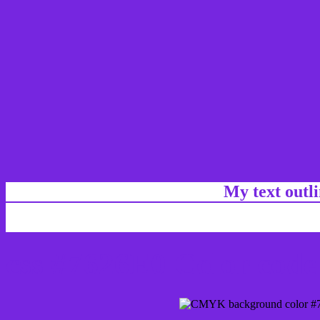
My text outl
css #7626E0 Color code