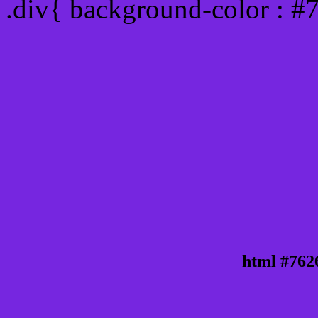
.div{ background-color : #
html #762