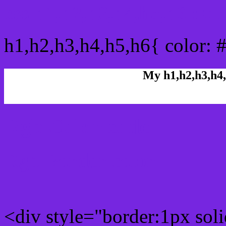
css h1,h2,h3,h4,h5,h6 : #
h1,h2,h3,h4,h5,h6{ color: 
My h1,h2,h3,h4,
Rgb Color code
Rgb Border color
<div style="border:1px sol