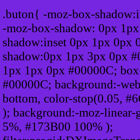
.buton{ -moz-box-shadow:i
-moz-box-shadow: 0px 1px
shadow:inset 0px 1px 0px 
shadow:0px 1px 3px 0px #
1px 1px 0px #00000C; box
#00000C; background:-webkit-
bottom, color-stop(0.05, #
); background:-moz-linear-
5%, #173B00 100% );