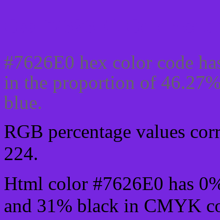
Css #7626E0 Color code
#7626E0 hex color code has
in the proportion of 46.27
blue.
RGB percentage values corre
224.
Html color #7626E0 has 0
and 31% black in CMYK col