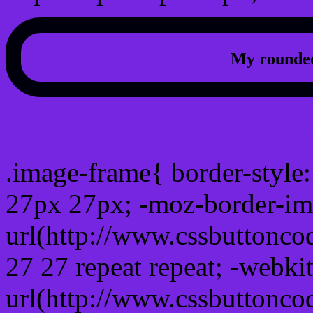
My rounded
css photo Image frame b
.image-frame{ border-style:
27px 27px; -moz-border-im
url(http://www.cssbuttonco
27 27 repeat repeat; -webki
url(http://www.cssbuttonco