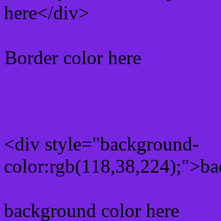
here</div>
Border color here
Rgb background hex colo
<div style="background-
color:rgb(118,38,224);">ba
background color here