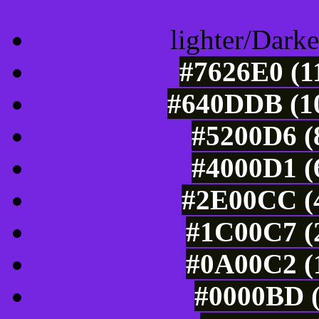
lighter/Darke
#7626E0 (1
#640DDB (10
#5200D6 (
#4000D1 (
#2E00CC (4
#1C00C7 (2
#0A00C2 (1
#0000BD (