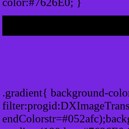
color:#7626E0; }
My b
Css Gradient html color 
.gradient{ background-col
filter:progid:DXImageTran
endColorstr=#052afc);back