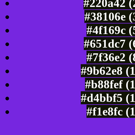
#220a42 (
#38106e (
#4f169c 
#651dc7 (
#7f36e2 
#9b62e8 (
#b88fef (
#d4bbf5 (
#f1e8fc (
Color Shades of