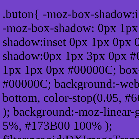
.buton{ -moz-box-shadow:i
-moz-box-shadow: 0px 1px
shadow:inset 0px 1px 0px 
shadow:0px 1px 3px 0px #
1px 1px 0px #00000C; box
#00000C; background:-webkit-
bottom, color-stop(0.05, #
); background:-moz-linear-
5%, #173B00 100% );