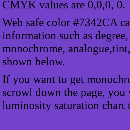
CMYK values are 0,0,0, 0.
Web safe color #7342CA can
information such as degree, 
monochrome, analogue,tint,
shown below.
If you want to get monochro
scrowl down the page, you w
luminosity saturation chart 
Css submit button html #