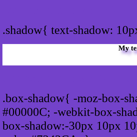
css Text shadow : #7342C
.shadow{ text-shadow: 10
My te
Css box shadow : #7342C
.box-shadow{ -moz-box-sh
#00000C; -webkit-box-sha
box-shadow:-30px 10px 10