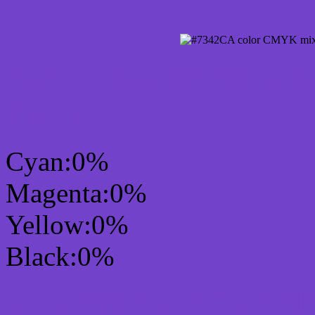
CMYK Css #7342CA Col
mixer
Cyan:0%
Magenta:0%
Yellow:0%
Black:0%
RGB Css #7342CA Colo