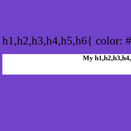
css h1,h2,h3,h4,h5,h6 : 
h1,h2,h3,h4,h5,h6{ color: 
My h1,h2,h3,h4,
Rgb Color code
Rgb Border color