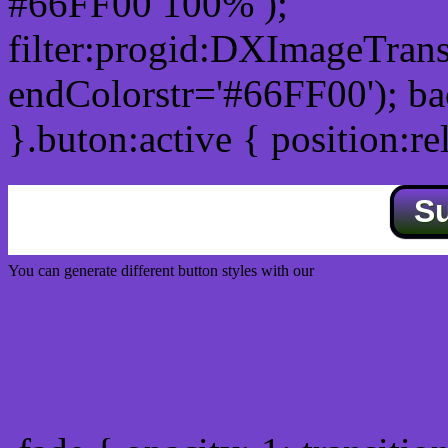
#66FF00 100% );
filter:progid:DXImageTrans
endColorstr='#66FF00'); b
}.buton:active { position:re
S
You can generate different button styles with our
Css button generator
Css image fade in