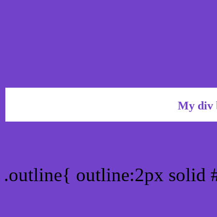
My div 
Outline hex color #7342
.outline{ outline:2px soli