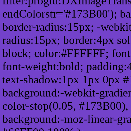
filter:progid:DXImageTrans
endColorstr='#173B00'); b
border-radius:15px; -webkit
radius:15px; border:4px sol
block; color:#FFFFFF; font-
font-weight:bold; padding:
text-shadow:1px 1px 0px #
background:-webkit-gradient(
color-stop(0.05, #173B00), 
background:-moz-linear-gra