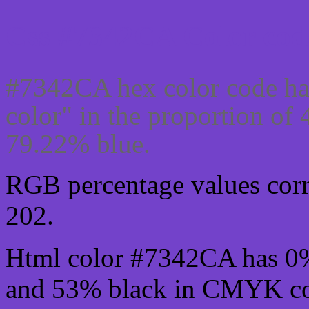
Css #7342CA Color cod
#7342CA hex color code ha
color" in the proportion of
79.22% blue.
RGB percentage values corre
202.
Html color #7342CA has 0
and 53% black in CMYK col