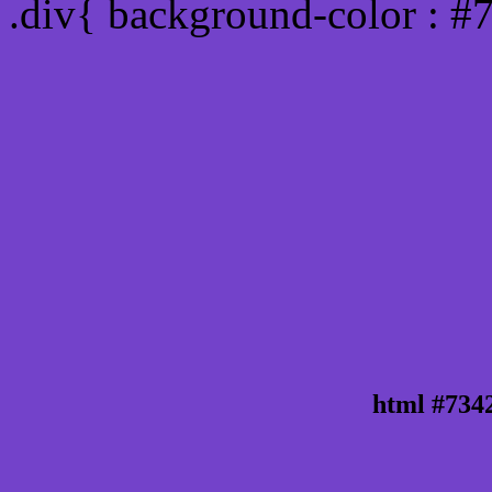
.div{ background-color : 
html #734