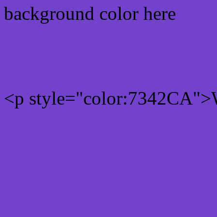
background color here
Rgb 115,66,202 Text colo
<p style="color:7342CA">W
Text font color is Rgb (115
color css codes