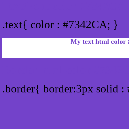
Text/Font color #7342CA
.text{ color : #7342CA; }
My text html color
Border html color #7342C
.border{ border:3px solid 