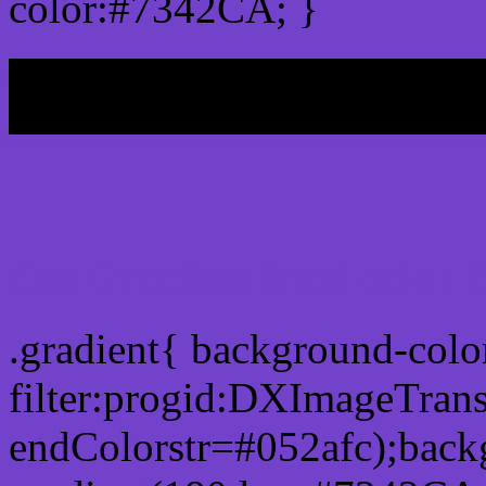
color:#7342CA; }
My b
Css Gradient html color
.gradient{ background-col
filter:progid:DXImageTran
endColorstr=#052afc);back