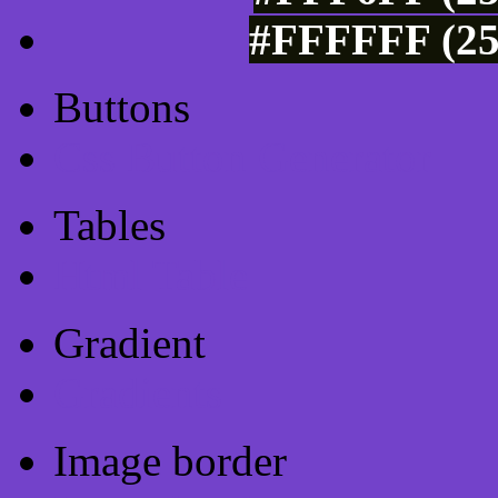
#FFFFFF (25
Buttons
Css Button Generator
Tables
Html Table
Gradient
Gradients
Image border