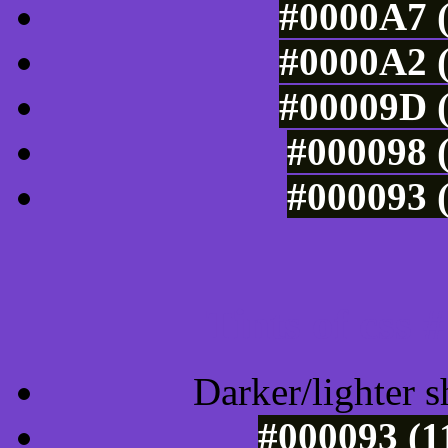
#0000A7 (
#0000A2 (
#00009D (
#000098 (
#000093 (
Tints of css
Darker/lighter s
#000093 (1