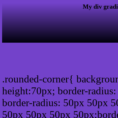
My div gradi
css rounded corner
.rounded-corner{ backgrou
height:70px; border-radiu
border-radius: 50px 50px 5
50px 50px 50px 50px;borde