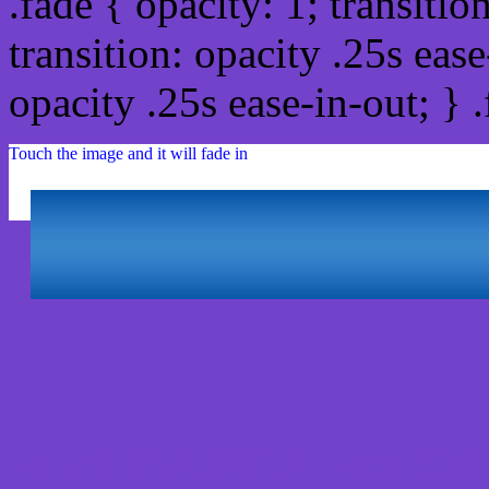
.fade { opacity: 1; transitio
transition: opacity .25s ease
opacity .25s ease-in-out; } 
Touch the image and it will fade in
Html #7342CA Hex Col