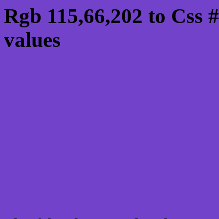
Rgb 115,66,202 to Css 
values
Css 7342CA Hex Color
Css Html color #7342CA
schemes, palette, combi
115,66,202 colour codes
Div Background-color : 