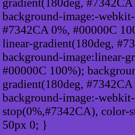
gradient(180deg, #7342CA
background-image:-webkit-l
#7342CA 0%, #00000C 100
linear-gradient(180deg, 
background-image:linear-g
#00000C 100%); background
gradient(180deg, #7342CA
background-image:-webkit-g
stop(0%,#7342CA), color-
50px 0; }