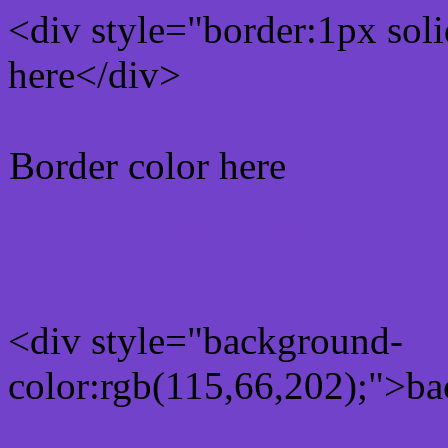
<div style="border:1px sol
here</div>
Border color here
Rgb background hex colo
<div style="background-
color:rgb(115,66,202);">ba