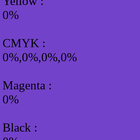
Yellow
:
0%
CMYK
:
0%,0%,0%,0%
Magenta :
0%
Black :