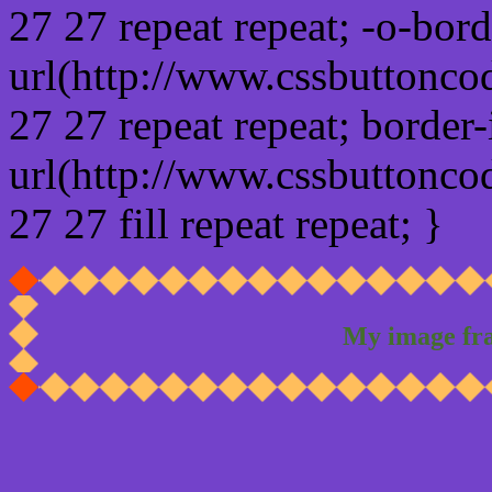
27 27 repeat repeat; -o-bor
url(http://www.cssbuttonco
27 27 repeat repeat; border
url(http://www.cssbuttonco
27 27 fill repeat repeat; }
My image fr