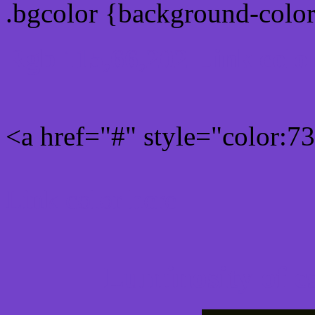
.bgcolor {background-colo
Rgb 115,66,202 Link colo
<a href="#" style="color:
Link color here
Luminosity of c