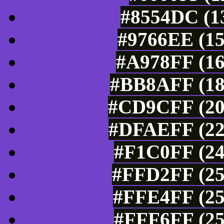
#8554DC (13
#9766EE (15
#A978FF (16
#BB8AFF (18
#CD9CFF (20
#DFAEFF (22
#F1C0FF (24
#FFD2FF (25
#FFE4FF (25
#FFF6FF (25