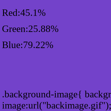
Red:45.1%
Green:25.88%
Blue:79.22%
Css #7342CA Color Sc
Css Background image
.background-image{ backg
image:url("backimage.gif")