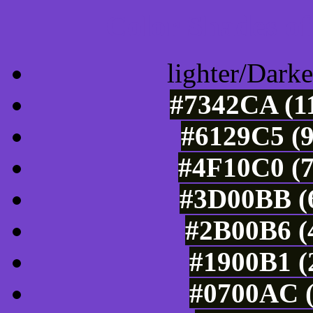
Color Shades of
lighter/Darke
#7342CA (11
#6129C5 (9
#4F10C0 (7
#3D00BB (6
#2B00B6 (4
#1900B1 (
#0700AC (