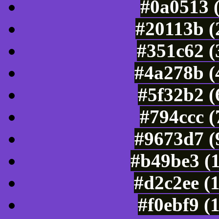
#0a0513 
#20113b (
#351c62 (
#4a278b (
#5f32b2 (
#794ccc 
#9673d7 (
#b49be3 (
#d2c2ee (
#f0ebf9 (