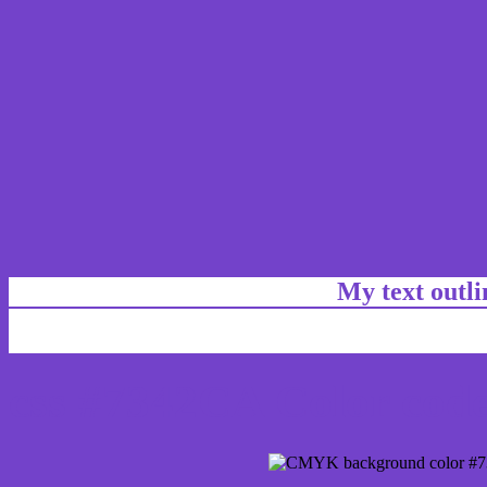
My text outl
css #7342CA Color code