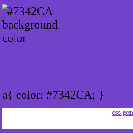
Link Css #7342CA hex co
a{ color: #7342CA; }
css gen