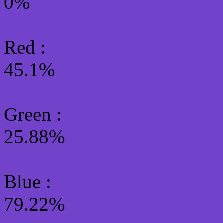
0%
Red :
45.1%
Green
:
25.88%
Blue :
79.22%