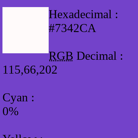
Hexadecimal :
#7342CA
RGB
Decimal :
115,66,202
Cyan
:
0%