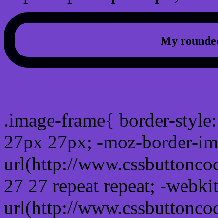
My rounded
css photo Image frame b
.image-frame{ border-style:
27px 27px; -moz-border-im
url(http://www.cssbuttonco
27 27 repeat repeat; -webki
url(http://www.cssbuttonco