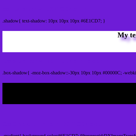
css Text shadow : #6E1CD7 color
.shadow{ text-shadow: 10px 10px 10px #6E1CD7; }
My te
Css box shadow : #6E1CD7 color code html
.box-shadow{ -moz-box-shadow::-30px 10px 10px #00000C; -webk
My b
Css Gradient html color #6E1CD7 code
.gradient{ background-color:#6E1CD7; filter:progid:DXImageTransf