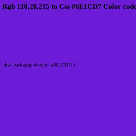
Rgb 110,28,215 to Css #6E1CD7 Color code
Css 6E1CD7 Hex Color Code for
Css Html color #6E1CD7 Hex color conversi
Div Background-color : #6E1CD7
.div{ background-color : #6E1CD7; }