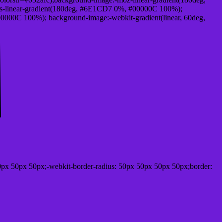
-linear-gradient(180deg, #6E1CD7 0%, #00000C 100%);
000C 100%); background-image:-webkit-gradient(linear, 60deg,
0px 50px 50px;-webkit-border-radius: 50px 50px 50px 50px;border: