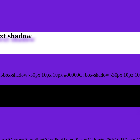
xt shadow
it-box-shadow:-30px 10px 10px #00000C; box-shadow:-30px 10px 1
ox shadow
orm.Microsoft.gradient(GradientType=0,startColorstr=#6E1CD7, endCo