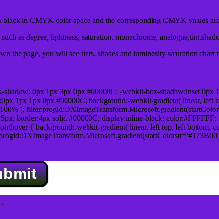
black in CMYK color space and the corresponding CMYK values are 
such as degree, lightness, saturation, monochrome, analogue,tint,shad
n the page, you will see tints, shades and luminosity saturation chart 
x-shadow: 0px 1px 3px 0px #00000C; -webkit-box-shadow:inset 0px 
1px 1px 0px #00000C; background:-webkit-gradient( linear, left top,
100% ); filter:progid:DXImageTransform.Microsoft.gradient(startColo
5px; border:4px solid #00000C; display:inline-block; color:#FFFFFF; f
:hover { background:-webkit-gradient( linear, left top, left bottom, c
r:progid:DXImageTransform.Microsoft.gradient(startColorstr='#173B00
ubmit
.