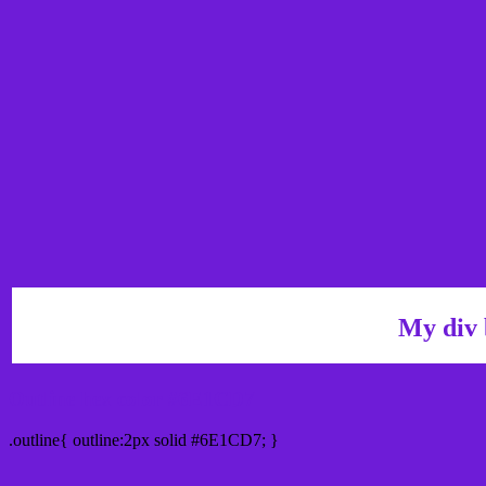
My div 
Outline hex color #6E1CD7
.outline{ outline:2px solid #6E1CD7; }