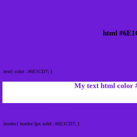
html #6E1
Text/Font color #6E1CD7
.text{ color : #6E1CD7; }
My text html color
Border html color #6E1CD7 hex color code
.border{ border:3px solid : #6E1CD7; }