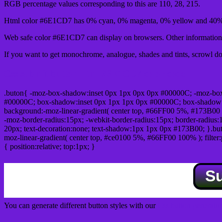
RGB percentage values corresponding to this are 110, 28, 215.
Html color #6E1CD7 has 0% cyan, 0% magenta, 0% yellow and 40% 
Web safe color #6E1CD7 can display on browsers. Other information 
If you want to get monochrome, analogue, shades and tints, scrowl dow
Css submit button html #6E1CD7 color code
.buton{ -moz-box-shadow:inset 0px 1px 0px 0px #00000C; -moz-bo
#00000C; box-shadow:inset 0px 1px 1px 0px #00000C; box-shadow:0px 
background:-moz-linear-gradient( center top, #66FF00 5%, #173B00 
-moz-border-radius:15px; -webkit-border-radius:15px; border-radius:1
20px; text-decoration:none; text-shadow:1px 1px 0px #173B00; }.buton
moz-linear-gradient( center top, #ce0100 5%, #66FF00 100% ); filte
{ position:relative; top:1px; }
S
You can generate different button styles with our
Css button generator