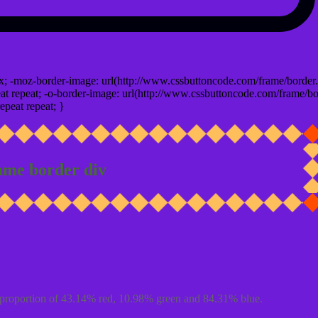
x; -moz-border-image: url(http://www.cssbuttoncode.com/frame/border.
t repeat; -o-border-image: url(http://www.cssbuttoncode.com/frame/bo
epeat repeat; }
ame border div
proportion of 43.14% red, 10.98% green and 84.31% blue.