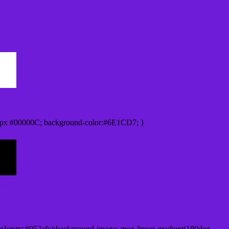
0px #00000C; background-color:#6E1CD7; }
lorstr=#052afc);background-image:-moz-linear-gradient(180deg,