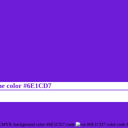
ine color #6E1CD7