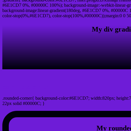
#6E1CD7 0%, #00000C 100%); background-image:-webkit-linear-g
background-image:linear-gradient(180deg, #6E1CD7 0%, #00000C 10
color-stop(0%,#6E1CD7), color-stop(100%,#00000C));margin:0 0 50
My div gradi
css rounded corner
.rounded-corner{ background-color:#6E1CD7; width:820px; height:7
22px solid #00000C; }
My rounded