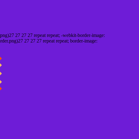
png)27 27 27 27 repeat repeat; -webkit-border-image:
rder.png)27 27 27 27 repeat repeat; border-image: