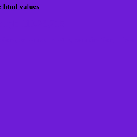
 html values
 rgb 110,28,215
ons, schemes, palette, combination, mixer, 