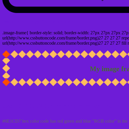
css photo Image frame border
.image-frame{ border-style: solid; border-width: 27px 27px 27px 27p
url(http://www.cssbuttoncode.com/frame/border.png)27 27 27 27 repea
url(http://www.cssbuttoncode.com/frame/border.png)27 27 27 27 fill r
My image fr
Css #6E1CD7 Color code html values
#6E1CD7 hex color code has red green and blue "RGB color" in the 