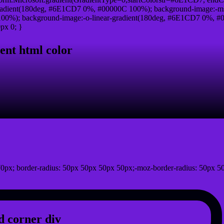
radient(180deg, #6E1CD7 0%, #00000C 100%); background-image:-ms
0%); background-image:-o-linear-gradient(180deg, #6E1CD7 0%, #00
px 0; }
ent html color
0px; border-radius: 50px 50px 50px 50px;-moz-border-radius: 50px 5
 corner div