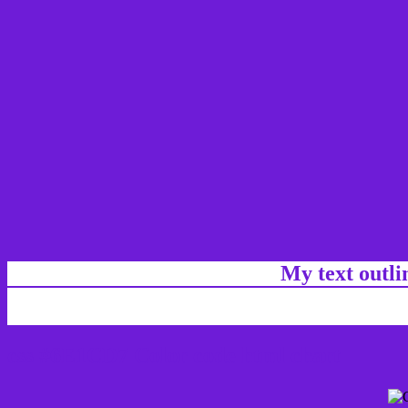
My text outl
css #6E1CD7 Color code html chart