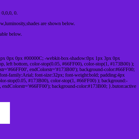
0,0,0, 0.
ow,luminosity,shades are shown below.
table below.
1px 0px 0px #00000C; -webkit-box-shadow:0px 1px 3px 0px
 left bottom, color-stop(0.05, #66FF00), color-stop(1, #173B00) );
rstr='#66FF00', endColorstr='#173B00'); background-color:#66FF00;
ont-family:Arial; font-size:32px; font-weight:bold; padding:4px
olor-stop(0.05, #173B00), color-stop(1, #66FF00) ); background:-
', endColorstr='#66FF00'); background-color:#173B00; }.buton:active