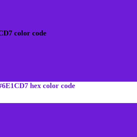
CD7 color code
 #6E1CD7 hex color code