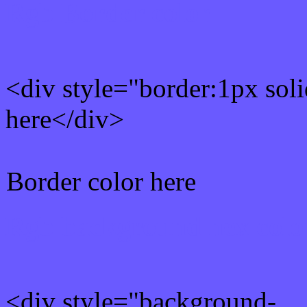
Rgb Border color
<div style="border:1px sol
here</div>
Border color here
Rgb background hex colo
<div style="background-