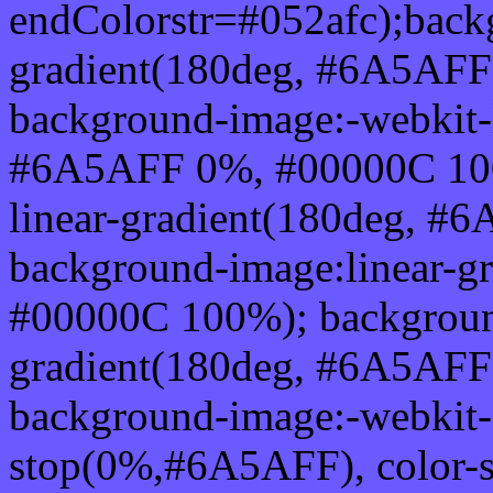
endColorstr=#052afc);back
gradient(180deg, #6A5AF
background-image:-webkit-l
#6A5AFF 0%, #00000C 100
linear-gradient(180deg, 
background-image:linear-
#00000C 100%); background
gradient(180deg, #6A5AF
background-image:-webkit-g
stop(0%,#6A5AFF), color-