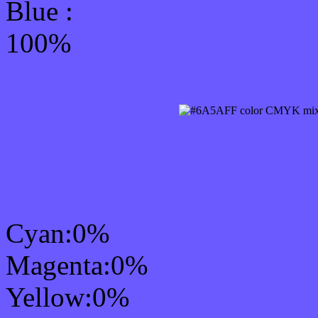
Blue :
100%
CMYK Css #6A5AFF Col
mixer
Cyan:0%
Magenta:0%
Yellow:0%