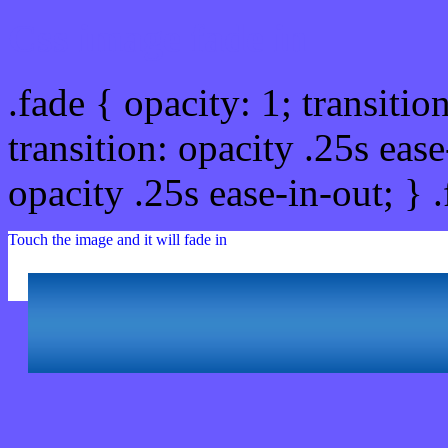
Css image fade in
.fade { opacity: 1; transitio
transition: opacity .25s ease
opacity .25s ease-in-out; } 
Touch the image and it will fade in