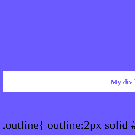
My div 
Outline hex color #6A5A
.outline{ outline:2px soli