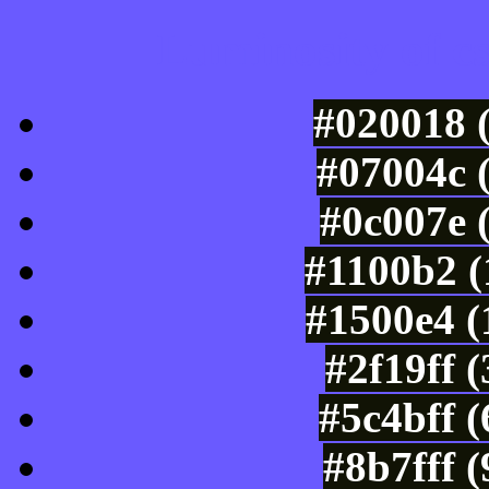
Luminosity of c
#020018 
#07004c 
#0c007e 
#1100b2 (
#1500e4 (
#2f19ff 
#5c4bff 
#8b7fff 