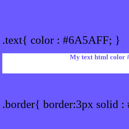
Text/Font color #6A5AFF
.text{ color : #6A5AFF; }
My text html color
Border html color #6A5A
.border{ border:3px solid 