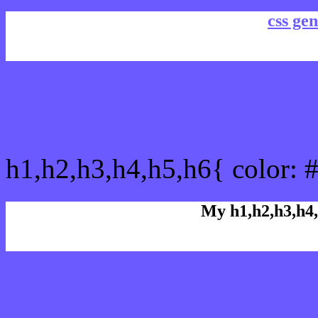
css gen
css h1,h2,h3,h4,h5,h6 : 
h1,h2,h3,h4,h5,h6{ color: 
My h1,h2,h3,h4,
Rgb Color code