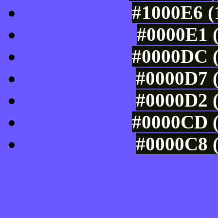
#1000E6 (
#0000E1 (
#0000DC (
#0000D7 (
#0000D2 (
#0000CD (
#0000C8 (
Tints of css