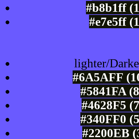
#b8b1ff (
#e7e5ff (
Color Shades of
lighter/Darke
#6A5AFF (10
#5841FA (8
#4628F5 (7
#340FF0 (5
#2200EB (3