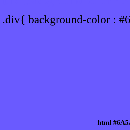
Div Background-color :
.div{ background-color : 
html #6A5