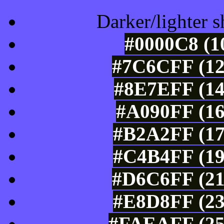
Darker/lighter s
#0000C8 (1
#7C6CFF (12
#8E7EFF (14
#A090FF (16
#B2A2FF (17
#C4B4FF (19
#D6C6FF (21
#E8D8FF (23
#FAEAFF (25