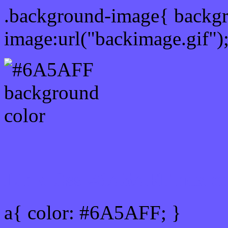
.background-image{ backg
image:url("backimage.gif")
Link Css #6A5AFF hex co
a{ color: #6A5AFF; }