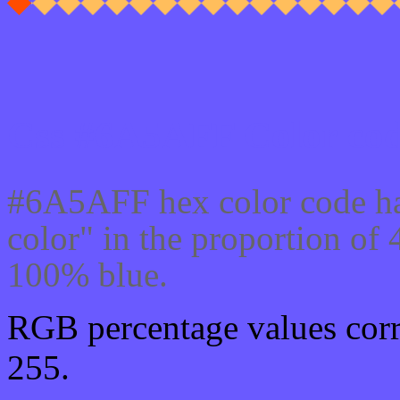
Css #6A5AFF Color cod
#6A5AFF hex color code ha
color" in the proportion o
100% blue.
RGB percentage values corre
255.