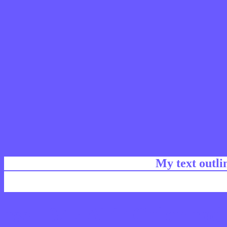
My text outl
css #6A5AFF Color code