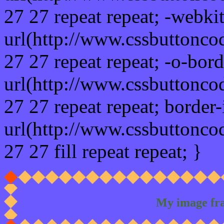
27 27 repeat repeat; -webki
url(http://www.cssbuttonco
27 27 repeat repeat; -o-bor
url(http://www.cssbuttonco
27 27 repeat repeat; border
url(http://www.cssbuttonco
27 27 fill repeat repeat; }
My image fr