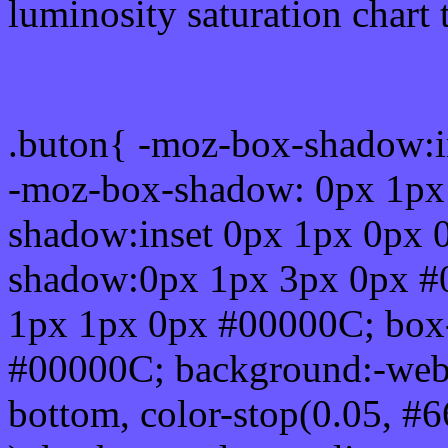
luminosity saturation chart 
Css submit button html 
.buton{ -moz-box-shadow:i
-moz-box-shadow: 0px 1px
shadow:inset 0px 1px 0px 
shadow:0px 1px 3px 0px #
1px 1px 0px #00000C; box
#00000C; background:-webkit-
bottom, color-stop(0.05, #