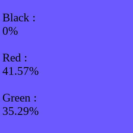
Black :
0%
Red :
41.57%
Green
:
35.29%