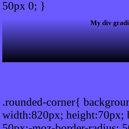
50px 0; }
My div gradi
css rounded corner
.rounded-corner{ backgro
width:820px; height:70px; 
50px;-moz-border-radius: 