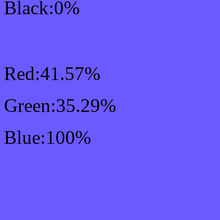
Black:0%
RGB Css #6A5AFF Colo
Red:41.57%
Green:35.29%
Blue:100%
Css #6A5AFF Color Sc
Css Background image