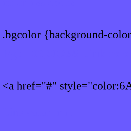
color css codes
.bgcolor {background-col
Rgb 106,90,255 Link colo
<a href="#" style="color:
Link color here