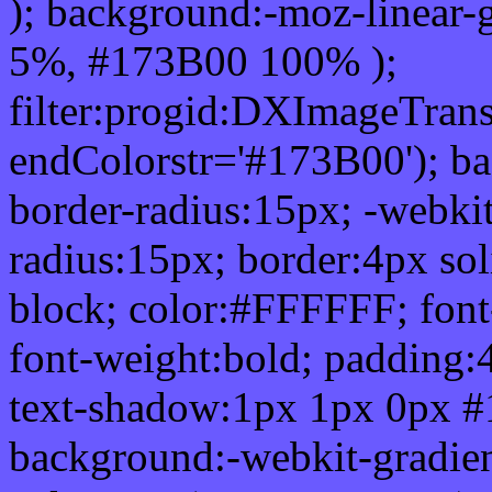
); background:-moz-linear-
5%, #173B00 100% );
filter:progid:DXImageTrans
endColorstr='#173B00'); b
border-radius:15px; -webkit
radius:15px; border:4px sol
block; color:#FFFFFF; font-
font-weight:bold; padding:
text-shadow:1px 1px 0px #
background:-webkit-gradient(