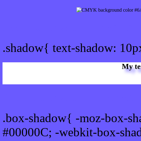
css Text shadow : #6A5AF
.shadow{ text-shadow: 10
My te
Css box shadow : #6A5AF
.box-shadow{ -moz-box-sh
#00000C; -webkit-box-sha