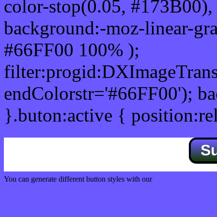
color-stop(0.05, #173B00), 
background:-moz-linear-gra
#66FF00 100% );
filter:progid:DXImageTrans
endColorstr='#66FF00'); b
}.buton:active { position:re
S
You can generate different button styles with our
Css button generator