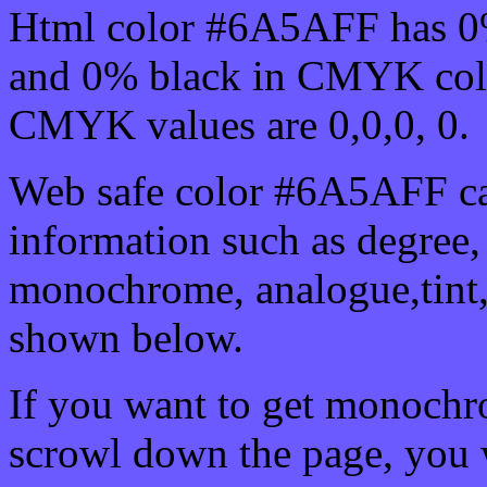
Html color #6A5AFF has 0
and 0% black in CMYK colo
CMYK values are 0,0,0, 0.
Web safe color #6A5AFF ca
information such as degree, 
monochrome, analogue,tint,
shown below.
If you want to get monochro
scrowl down the page, you w