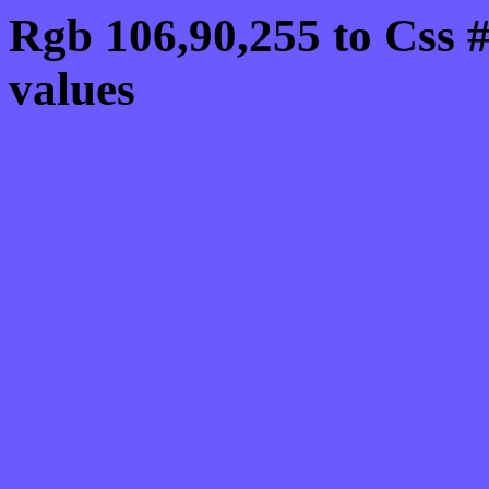
Rgb 106,90,255 to Css
values
Css 6A5AFF Hex Colo
106,90,255
Css Html color #6A5AFF
schemes, palette, combi
106,90,255 colour codes