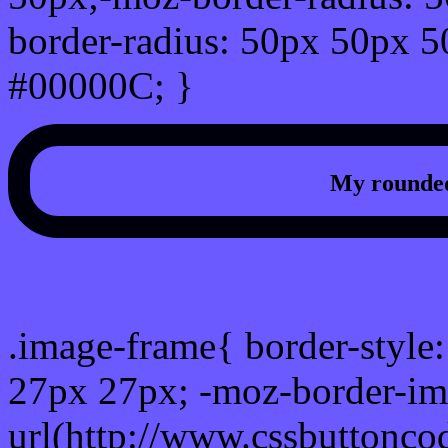
border-radius: 50px 50px 5
#00000C; }
My rounded
css photo Image frame b
.image-frame{ border-style:
27px 27px; -moz-border-im
url(http://www.cssbuttonco