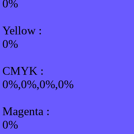
0%
Yellow
:
0%
CMYK
:
0%,0%,0%,0%
Magenta :
0%