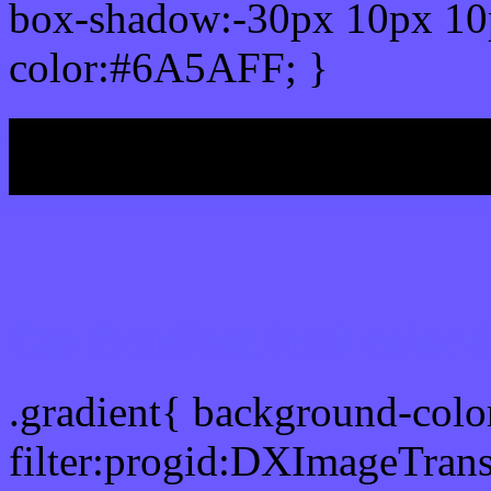
box-shadow:-30px 10px 10
color:#6A5AFF; }
My b
Css Gradient html color
.gradient{ background-col
filter:progid:DXImageTran