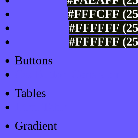
#FFFCFF (25
#FFFFFF (25
#FFFFFF (25
Buttons
Css Button Generator
Tables
Html Table
Gradient