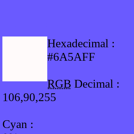
Html #6A5AFF Hex Col
Hexadecimal :
#6A5AFF
RGB
Decimal :
106,90,255
Cyan
: