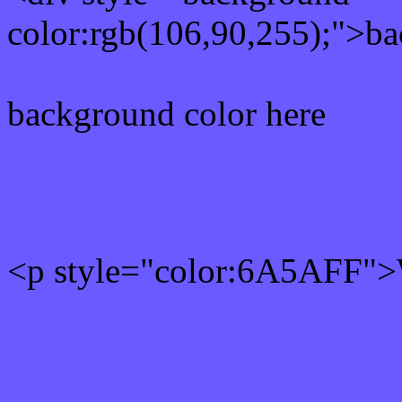
color:rgb(106,90,255);">ba
background color here
Rgb 106,90,255 Text colo
<p style="color:6A5AFF">W
Text font color is Rgb (106