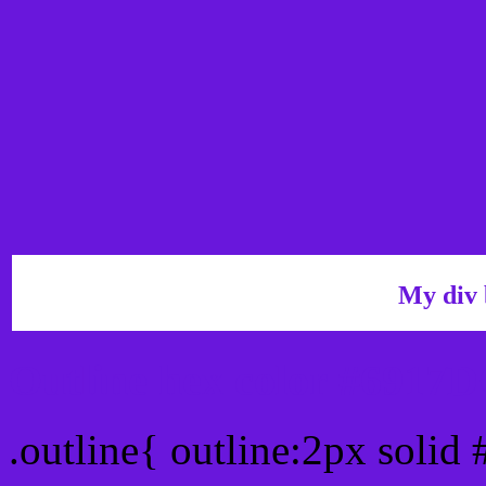
My div 
Outline hex color #6917
.outline{ outline:2px soli