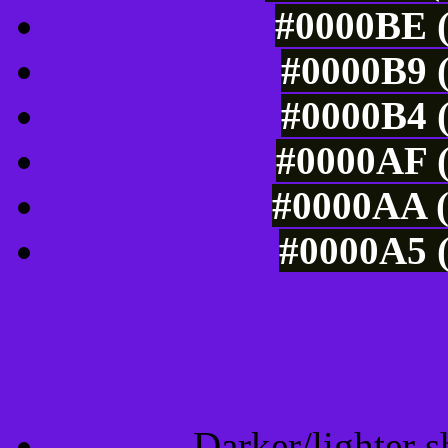
#0000BE (
#0000B9 (
#0000B4 (
#0000AF (
#0000AA (
#0000A5 (
Tints of css
Darker/lighter s