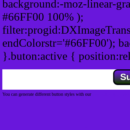
background:-moz-linear-gra
#66FF00 100% );
filter:progid:DXImageTrans
endColorstr='#66FF00'); b
}.buton:active { position:re
S
You can generate different button styles with our
Css button generator
Css image fade in