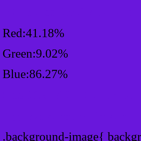
RGB Css #6917DC Colo
Red:41.18%
Green:9.02%
Blue:86.27%
Css #6917DC Color Sc
Css Background image
.background-image{ backg