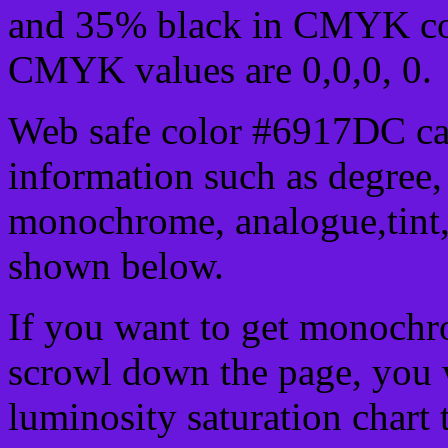
and 35% black in CMYK col
CMYK values are 0,0,0, 0.
Web safe color #6917DC can
information such as degree, 
monochrome, analogue,tint,
shown below.
If you want to get monochro
scrowl down the page, you w
luminosity saturation chart 