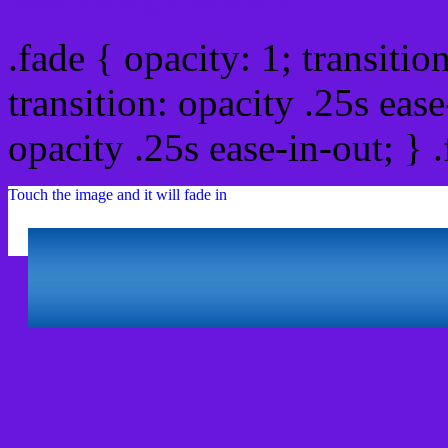
.fade { opacity: 1; transitio
transition: opacity .25s ease
opacity .25s ease-in-out; } 
Touch the image and it will fade in