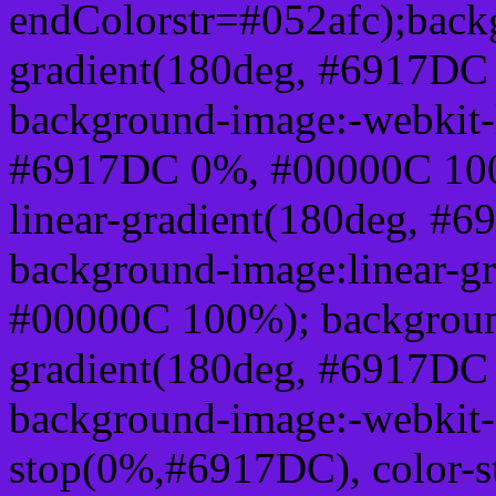
endColorstr=#052afc);back
gradient(180deg, #6917DC
background-image:-webkit-l
#6917DC 0%, #00000C 100
linear-gradient(180deg, 
background-image:linear-g
#00000C 100%); background
gradient(180deg, #6917DC
background-image:-webkit-g
stop(0%,#6917DC), color-