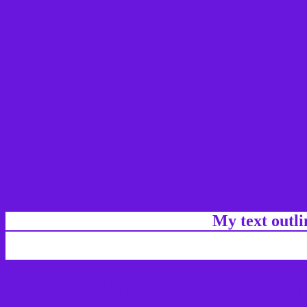
My text outl
css #6917DC Color code