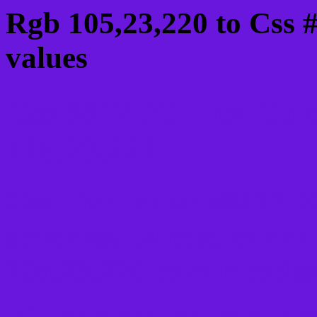
Rgb 105,23,220 to Css 
values
Css 6917DC Hex Colo
105,23,220
Css Html color #6917DC
schemes, palette, combi
105,23,220 colour codes