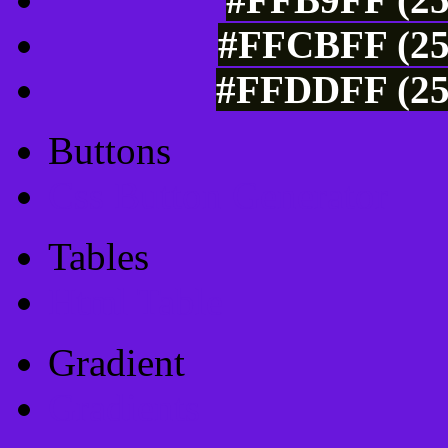
#FFCBFF (25
#FFDDFF (25
Buttons
Css Button Generator
Tables
Html Table
Gradient
Gradients