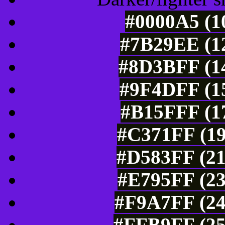
#0000A5 (1
#7B29EE (12
#8D3BFF (14
#9F4DFF (15
#B15FFF (17
#C371FF (19
#D583FF (21
#E795FF (23
#F9A7FF (24
#FFB9FF (25