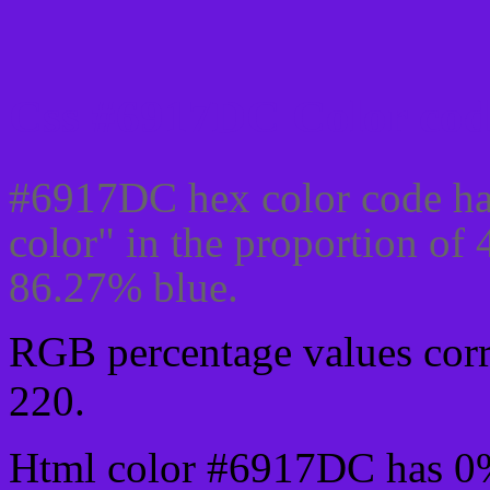
Css #6917DC Color cod
#6917DC hex color code ha
color" in the proportion of
86.27% blue.
RGB percentage values corre
220.
Html color #6917DC has 0