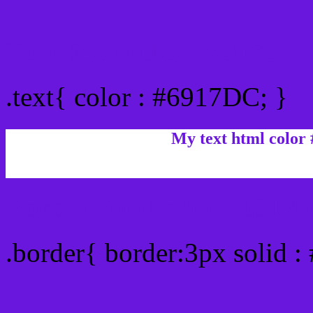
Text/Font color #6917DC
.text{ color : #6917DC; }
My text html color
Border html color #6917D
.border{ border:3px solid 