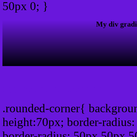
50px 0; }
My div gradi
css rounded corner
.rounded-corner{ backgrou
height:70px; border-radiu
border-radius: 50px 50px 5