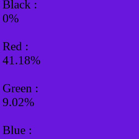
Black :
0%
Red :
41.18%
Green
:
9.02%
Blue :