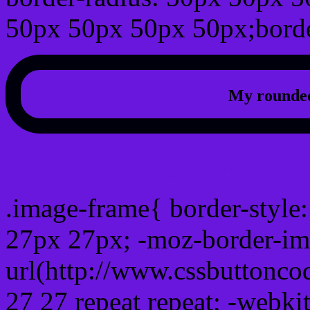
50px 50px 50px 50px;borde
My rounded
css photo Image frame b
.image-frame{ border-style:
27px 27px; -moz-border-im
url(http://www.cssbuttonco
27 27 repeat repeat; -webki