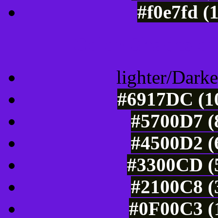
#f0e7fd (
Color Shades of
lighter/Darke
#6917DC (10
#5700D7 (
#4500D2 (
#3300CD (5
#2100C8 (
#0F00C3 (1