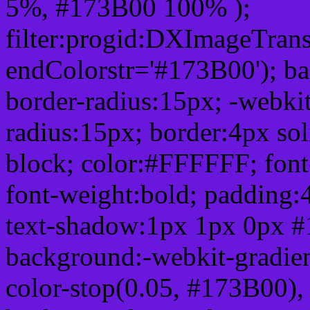
5%, #173B00 100% );
filter:progid:DXImageTrans
endColorstr='#173B00'); b
border-radius:15px; -webkit
radius:15px; border:4px sol
block; color:#FFFFFF; font-
font-weight:bold; padding:
text-shadow:1px 1px 0px #
background:-webkit-gradient(
color-stop(0.05, #173B00), 