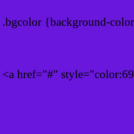
.bgcolor {background-colo
Rgb 105,23,220 Link colo
<a href="#" style="color:
Link color here