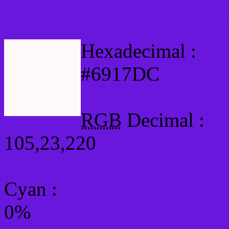
Html #6917DC Hex Col
Hexadecimal :
#6917DC
RGB
Decimal :
105,23,220
Cyan
:
0%