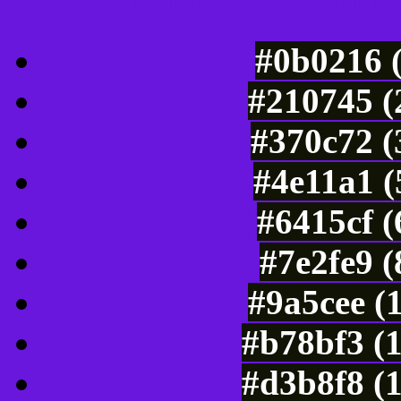
Luminosity of c
#0b0216 
#210745 (
#370c72 (
#4e11a1 (
#6415cf 
#7e2fe9 
#9a5cee (
#b78bf3 (
#d3b8f8 (