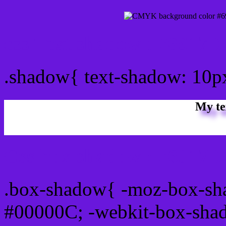
css Text shadow : #6917D
.shadow{ text-shadow: 10
My te
Css box shadow : #6917D
.box-shadow{ -moz-box-sh
#00000C; -webkit-box-sha