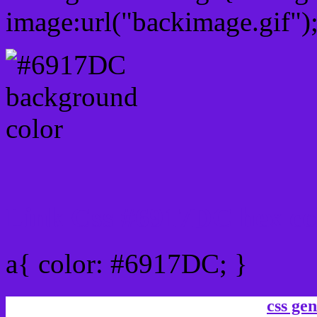
image:url("backimage.gif")
Link Css #6917DC hex co
a{ color: #6917DC; }
css gen