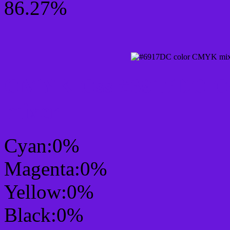
86.27%
CMYK Css #6917DC Col
mixer
Cyan:0%
Magenta:0%
Yellow:0%
Black:0%