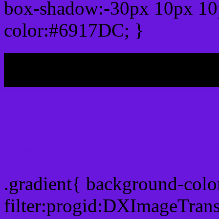
box-shadow:-30px 10px 10
color:#6917DC; }
My b
Css Gradient html color
.gradient{ background-col
filter:progid:DXImageTran