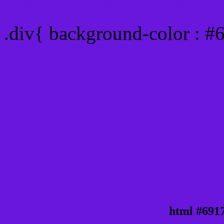
Div Background-color : 
.div{ background-color : 
html #691