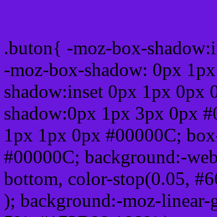
Css submit button html #
.buton{ -moz-box-shadow:i
-moz-box-shadow: 0px 1px
shadow:inset 0px 1px 0px 
shadow:0px 1px 3px 0px #
1px 1px 0px #00000C; box
#00000C; background:-webkit-
bottom, color-stop(0.05, #
); background:-moz-linear-