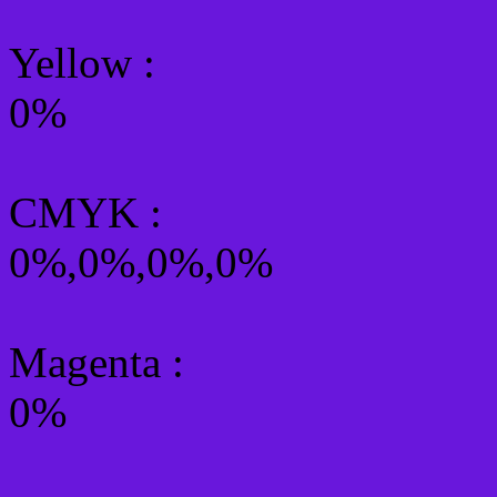
Yellow
:
0%
CMYK
:
0%,0%,0%,0%
Magenta :
0%