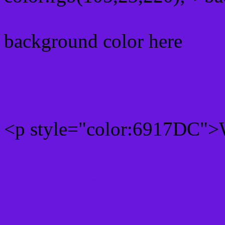
background color here
Rgb 105,23,220 Text colo
<p style="color:6917DC">W
Text font color is Rgb (105
color css codes