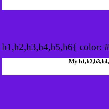
css h1,h2,h3,h4,h5,h6 : 
h1,h2,h3,h4,h5,h6{ color: 
My h1,h2,h3,h4,
Rgb Color code
Rgb Border color