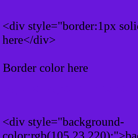
<div style="border:1px sol
here</div>
Border color here
Rgb background hex colo
<div style="background-
color:rgb(105,23,220);">ba