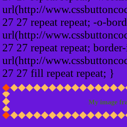
url(http://www.cssbuttonco
27 27 repeat repeat; -o-bor
url(http://www.cssbuttonco
27 27 repeat repeat; border
url(http://www.cssbuttonco
27 27 fill repeat repeat; }
My image fr