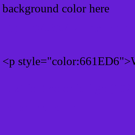
background color here
Rgb 102,30,214 Text colo
<p style="color:661ED6">W
Text font color is Rgb (102
color css codes