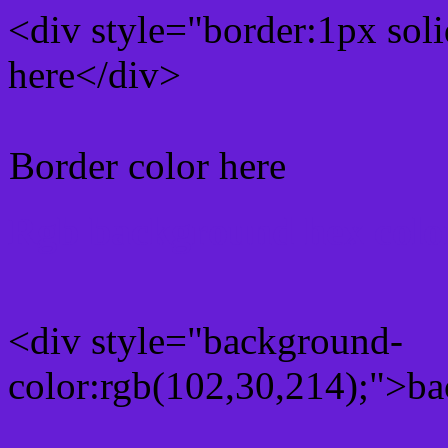
<div style="border:1px sol
here</div>
Border color here
Rgb background hex colo
<div style="background-
color:rgb(102,30,214);">ba