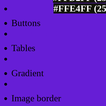
#FFE4FF (25
Buttons
Css Button Generator
Tables
Html Table
Gradient
Gradients
Image border