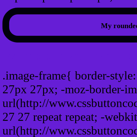
My rounded
css photo Image frame b
.image-frame{ border-style:
27px 27px; -moz-border-im
url(http://www.cssbuttonco
27 27 repeat repeat; -webki
url(http://www.cssbuttonco