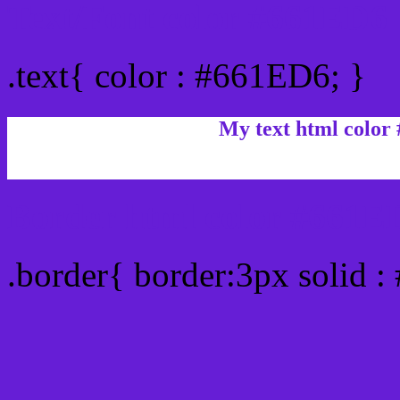
Text/Font color #661ED6
.text{ color : #661ED6; }
My text html color
Border html color #661ED
.border{ border:3px solid 