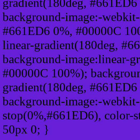
gradient(180deg, #661ED6
background-image:-webkit-l
#661ED6 0%, #00000C 100
linear-gradient(180deg, 
background-image:linear-g
#00000C 100%); background
gradient(180deg, #661ED6
background-image:-webkit-g
stop(0%,#661ED6), color-
50px 0; }