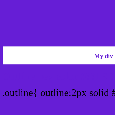
My div 
Outline hex color #661E
.outline{ outline:2px solid