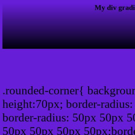
My div gradi
css rounded corner
.rounded-corner{ backgrou
height:70px; border-radiu
border-radius: 50px 50px 5
50px 50px 50px 50px;borde