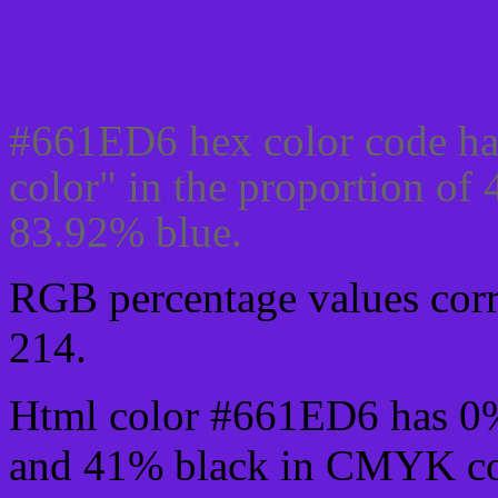
Css #661ED6 Color cod
#661ED6 hex color code ha
color" in the proportion o
83.92% blue.
RGB percentage values corre
214.
Html color #661ED6 has 0
and 41% black in CMYK col