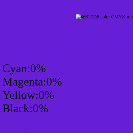
CMYK Css #661ED6 Col
mixer
Cyan:0%
Magenta:0%
Yellow:0%
Black:0%
RGB Css #661ED6 Colo