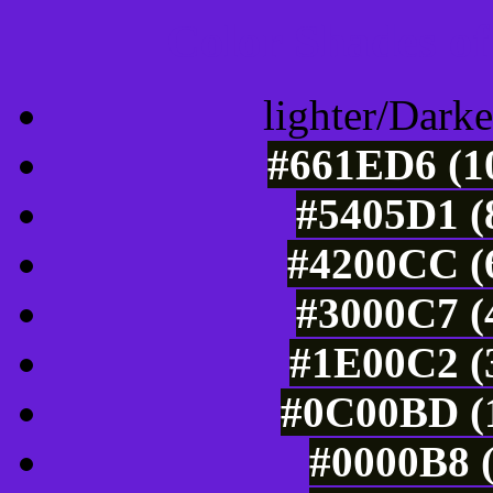
Color Shades of
lighter/Darke
#661ED6 (10
#5405D1 (
#4200CC (6
#3000C7 (
#1E00C2 (3
#0C00BD (1
#0000B8 (