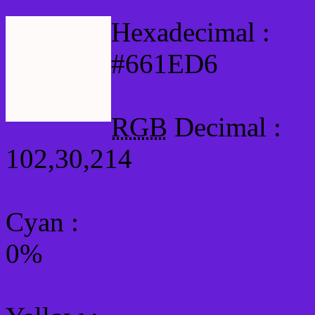
Hexadecimal :
#661ED6
RGB
Decimal :
102,30,214
Cyan
:
0%