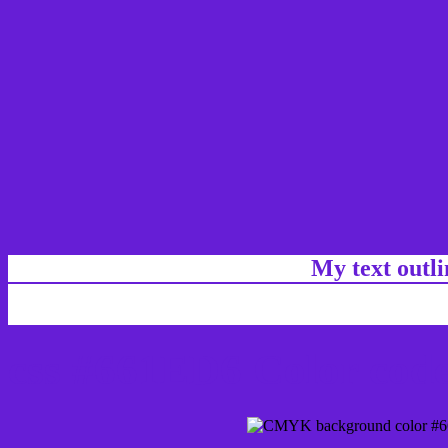
My text outl
css #661ED6 Color code