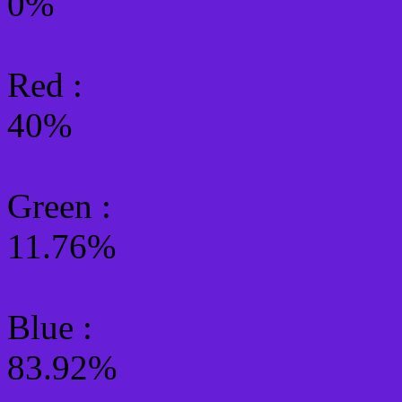
0%
Red :
40%
Green
:
11.76%
Blue :
83.92%