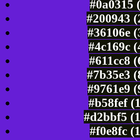
#0a0315 
#200943 (
#36106e (
#4c169c (
#611cc8 
#7b35e3 (
#9761e9 (
#b58fef (
#d2bbf5 (
#f0e8fc (