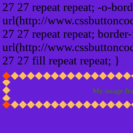
27 27 repeat repeat; -o-bor
url(http://www.cssbuttonco
27 27 repeat repeat; border
url(http://www.cssbuttonco
27 27 fill repeat repeat; }
My image fr