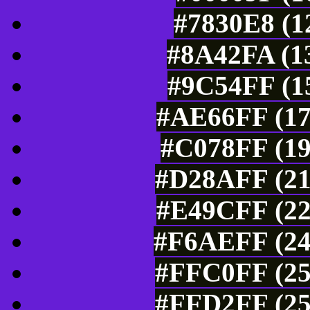
#7830E8 (1
#8A42FA (13
#9C54FF (15
#AE66FF (17
#C078FF (19
#D28AFF (21
#E49CFF (22
#F6AEFF (24
#FFC0FF (25
#FFD2FF (25