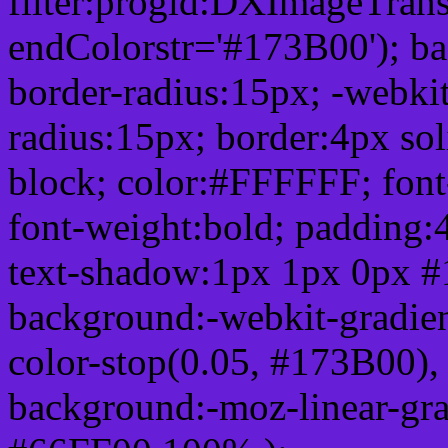
filter:progid:DXImageTrans
endColorstr='#173B00'); b
border-radius:15px; -webkit
radius:15px; border:4px sol
block; color:#FFFFFF; font-
font-weight:bold; padding:
text-shadow:1px 1px 0px #
background:-webkit-gradient(
color-stop(0.05, #173B00), 
background:-moz-linear-gra