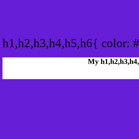
css h1,h2,h3,h4,h5,h6 : 
h1,h2,h3,h4,h5,h6{ color: 
My h1,h2,h3,h4,
Rgb Color code
Rgb Border color