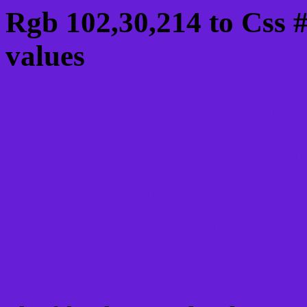
Rgb 102,30,214 to Css 
values
Css 661ED6 Hex Color
Css Html color #661ED6
schemes, palette, combi
102,30,214 colour codes
Div Background-color : 