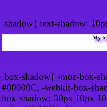
css Text shadow : #661ED
.shadow{ text-shadow: 10
My te
Css box shadow : #661ED
.box-shadow{ -moz-box-sh
#00000C; -webkit-box-sha
box-shadow:-30px 10px 10