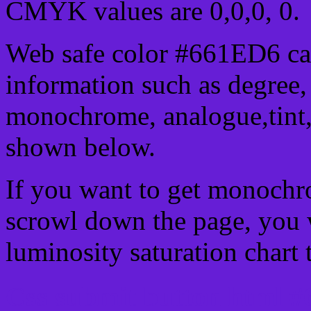
CMYK values are 0,0,0, 0.
Web safe color #661ED6 can
information such as degree, 
monochrome, analogue,tint,
shown below.
If you want to get monochro
scrowl down the page, you w
luminosity saturation chart 
Css submit button html #