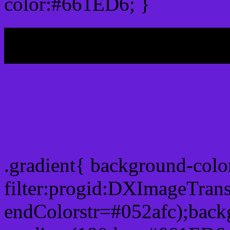
color:#661ED6; }
My b
Css Gradient html color
.gradient{ background-col
filter:progid:DXImageTran
endColorstr=#052afc);back