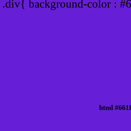
.div{ background-color : 
html #661