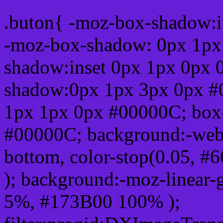
.buton{ -moz-box-shadow:i
-moz-box-shadow: 0px 1px
shadow:inset 0px 1px 0px 
shadow:0px 1px 3px 0px #
1px 1px 0px #00000C; box
#00000C; background:-webkit-
bottom, color-stop(0.05, #
); background:-moz-linear-
5%, #173B00 100% );