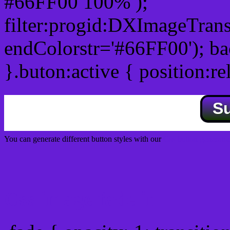
#66FF00 100% );
filter:progid:DXImageTrans
endColorstr='#66FF00'); b
}.buton:active { position:re
S
You can generate different button styles with our
Css button generator
Css image fade in