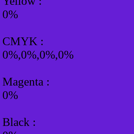
Yellow
:
0%
CMYK
:
0%,0%,0%,0%
Magenta :
0%
Black :