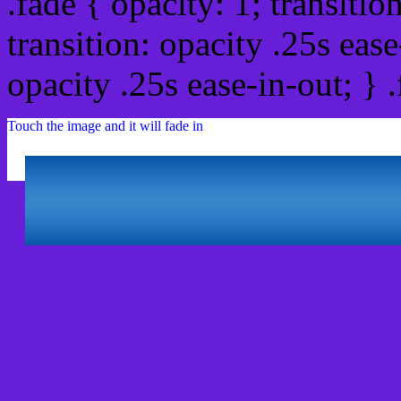
.fade { opacity: 1; transitio
transition: opacity .25s ease
opacity .25s ease-in-out; } 
Touch the image and it will fade in
Html #661ED6 Hex Col