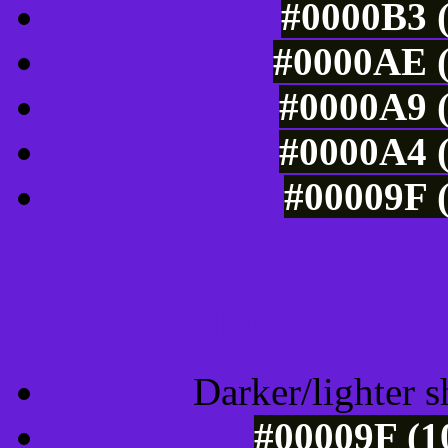
#0000B3 (
#0000AE (
#0000A9 (
#0000A4 (
#00009F (
Tints of css
Darker/lighter s
#00009F (1