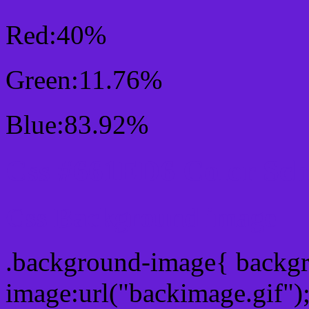
Red:40%
Green:11.76%
Blue:83.92%
Css #661ED6 Color Sc
Css Background image
.background-image{ backg
image:url("backimage.gif")