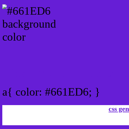
Link Css #661ED6 hex co
a{ color: #661ED6; }
css gen