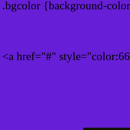
.bgcolor {background-colo
Rgb 102,30,214 Link colo
<a href="#" style="color:
Link color here
Luminosity of c