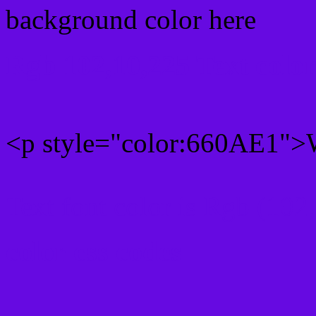
background color here
Rgb 102,10,225 Text colo
<p style="color:660AE1">W
Text font color is Rgb (102
color css codes