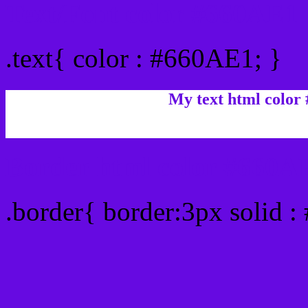
Text/Font color #660AE1
.text{ color : #660AE1; }
My text html color
Border html color #660AE
.border{ border:3px solid 