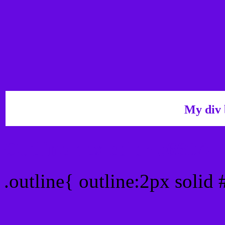
My div 
Outline hex color #660A
.outline{ outline:2px solid