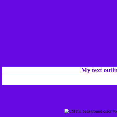
My text outl
css #660AE1 Color code