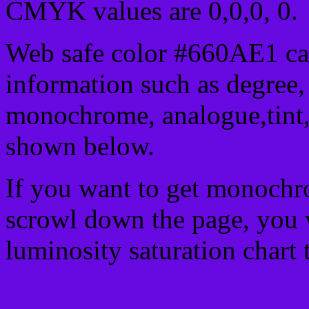
CMYK values are 0,0,0, 0.
Web safe color #660AE1 can
information such as degree, 
monochrome, analogue,tint,
shown below.
If you want to get monochro
scrowl down the page, you w
luminosity saturation chart 
Css submit button html #