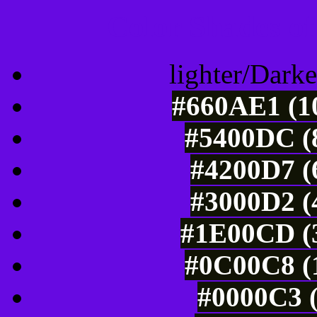
Color Shades of
lighter/Darke
#660AE1 (10
#5400DC (8
#4200D7 (
#3000D2 (
#1E00CD (3
#0C00C8 (1
#0000C3 (