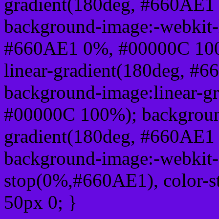
gradient(180deg, #660AE1
background-image:-webkit-l
#660AE1 0%, #00000C 100
linear-gradient(180deg, 
background-image:linear-g
#00000C 100%); background
gradient(180deg, #660AE1
background-image:-webkit-g
stop(0%,#660AE1), color-
50px 0; }