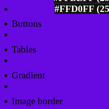
#FFD0FF (25
Buttons
Css Button Generator
Tables
Html Table
Gradient
Gradients
Image border