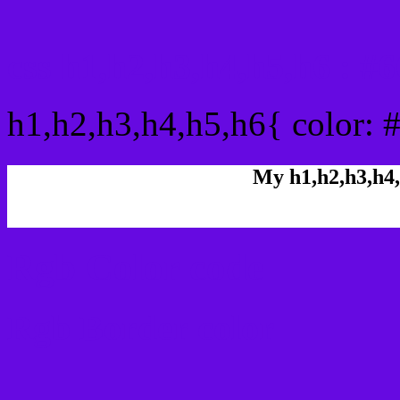
css h1,h2,h3,h4,h5,h6 : 
h1,h2,h3,h4,h5,h6{ color: 
My h1,h2,h3,h4,
Rgb Color code
Rgb Border color