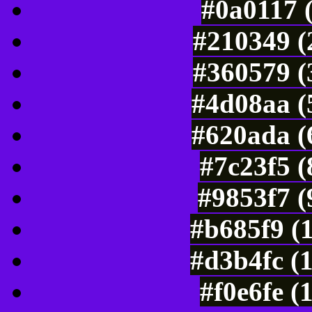
#0a0117 
#210349 (
#360579 (
#4d08aa (
#620ada (
#7c23f5 
#9853f7 (
#b685f9 (
#d3b4fc (
#f0e6fe (