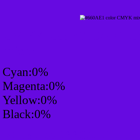
CMYK Css #660AE1 Col
mixer
Cyan:0%
Magenta:0%
Yellow:0%
Black:0%
RGB Css #660AE1 Colo