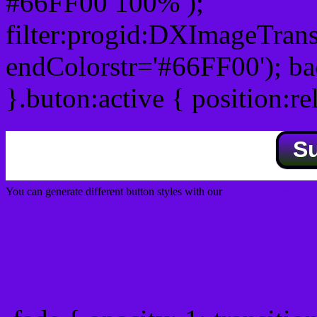
#66FF00 100% );
filter:progid:DXImageTrans
endColorstr='#66FF00'); b
}.buton:active { position:re
S
You can generate different button styles with our
Css button generator
Css image fade in