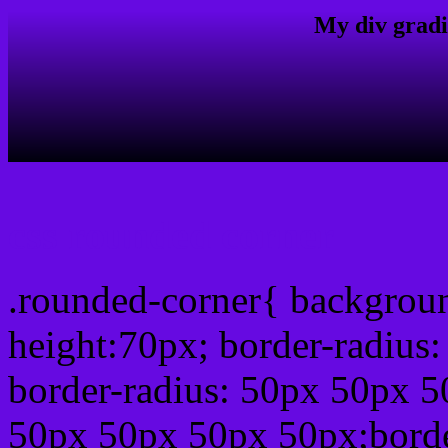
My div gradi
css rounded corner
.rounded-corner{ backgrou
height:70px; border-radiu
border-radius: 50px 50px 5
50px 50px 50px 50px;borde