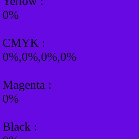
Yellow
:
0%
CMYK
:
0%,0%,0%,0%
Magenta :
0%
Black :