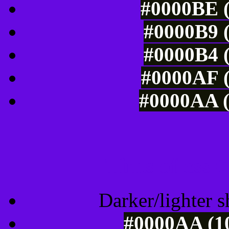
#0000BE (
#0000B9 (
#0000B4 (
#0000AF (
#0000AA (
Tints of css
Darker/lighter s
#0000AA (10