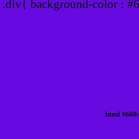
.div{ background-color : 
html #660