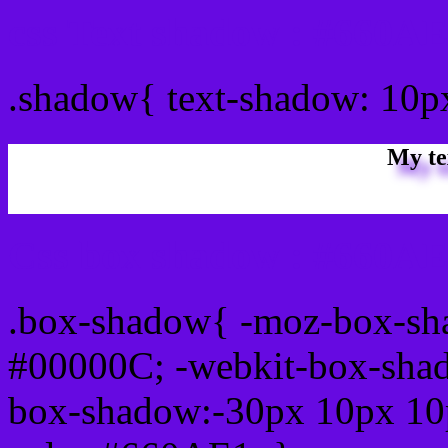
css Text shadow : #660AE
.shadow{ text-shadow: 10
My te
Css box shadow : #660AE
.box-shadow{ -moz-box-sh
#00000C; -webkit-box-sha
box-shadow:-30px 10px 10