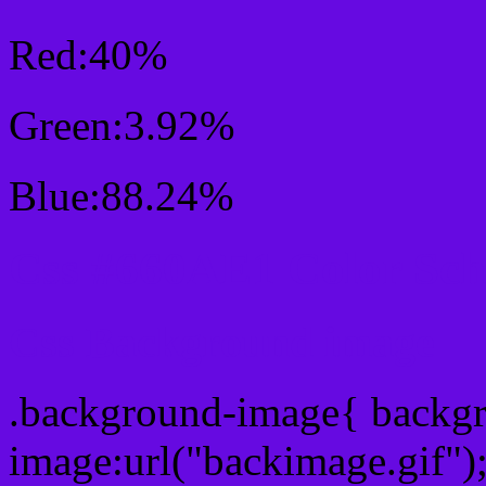
Red:40%
Green:3.92%
Blue:88.24%
Css #660AE1 Color Sc
Css Background image
.background-image{ backg
image:url("backimage.gif")