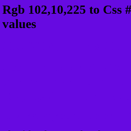
Rgb 102,10,225 to Css 
values
Css 660AE1 Hex Color
Css Html color #660AE1
schemes, palette, combi
102,10,225 colour codes
Div Background-color : 