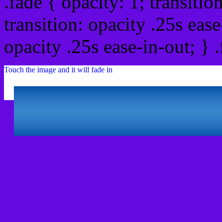
.fade { opacity: 1; transitio
transition: opacity .25s ease
opacity .25s ease-in-out; } 
Touch the image and it will fade in
Html #660AE1 Hex Col