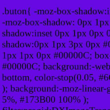
.buton{ -moz-box-shadow:i
-moz-box-shadow: 0px 1px
shadow:inset 0px 1px 0px 
shadow:0px 1px 3px 0px #
1px 1px 0px #00000C; box
#00000C; background:-webkit-
bottom, color-stop(0.05, #
); background:-moz-linear-
5%, #173B00 100% );