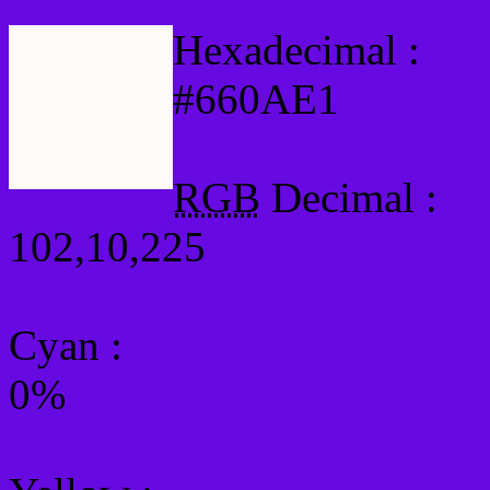
Hexadecimal :
#660AE1
RGB
Decimal :
102,10,225
Cyan
:
0%