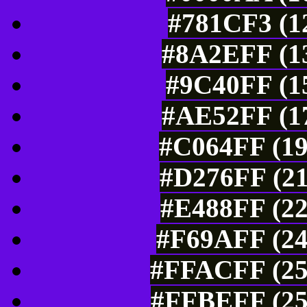
#781CF3 (12
#8A2EFF (13
#9C40FF (15
#AE52FF (17
#C064FF (19
#D276FF (21
#E488FF (22
#F69AFF (24
#FFACFF (25
#FFBEFF (25