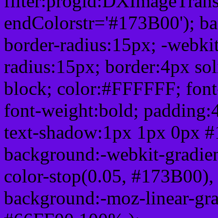
filter:progid:DXImageTrans
endColorstr='#173B00'); b
border-radius:15px; -webkit
radius:15px; border:4px sol
block; color:#FFFFFF; font-
font-weight:bold; padding:
text-shadow:1px 1px 0px #
background:-webkit-gradient(
color-stop(0.05, #173B00), 
background:-moz-linear-gra