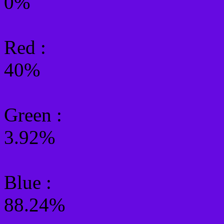
0%
Red :
40%
Green
:
3.92%
Blue :
88.24%