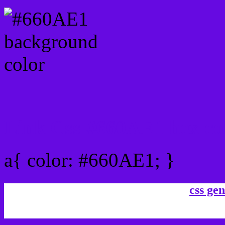
Link Css #660AE1 hex co
a{ color: #660AE1; }
css gen