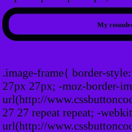
My rounded
css photo Image frame b
.image-frame{ border-style:
27px 27px; -moz-border-im
url(http://www.cssbuttonco
27 27 repeat repeat; -webki
url(http://www.cssbuttonco