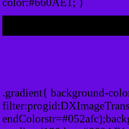
color:#660AE1; }
My b
Css Gradient html color
.gradient{ background-col
filter:progid:DXImageTran
endColorstr=#052afc);back