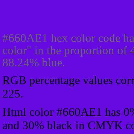
Css #660AE1 Color cod
#660AE1 hex color code ha
color" in the proportion of
88.24% blue.
RGB percentage values corre
225.
Html color #660AE1 has 0
and 30% black in CMYK col