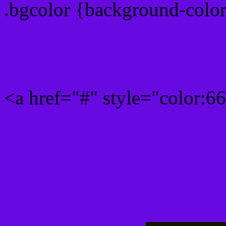
.bgcolor {background-colo
Rgb 102,10,225 Link colo
<a href="#" style="color:
Link color here
Luminosity of c