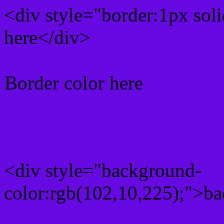
<div style="border:1px sol
here</div>
Border color here
Rgb background hex colo
<div style="background-
color:rgb(102,10,225);">ba