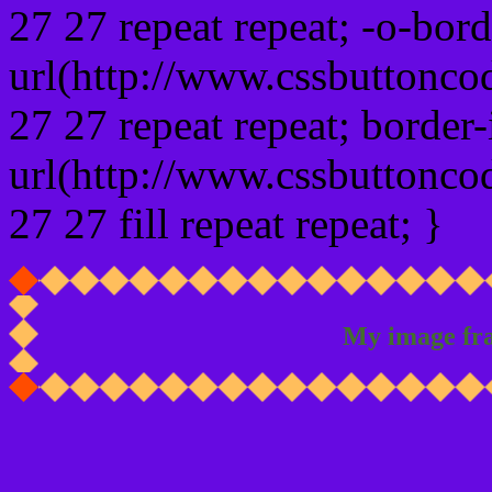
27 27 repeat repeat; -o-bor
url(http://www.cssbuttonco
27 27 repeat repeat; border
url(http://www.cssbuttonco
27 27 fill repeat repeat; }
My image fr