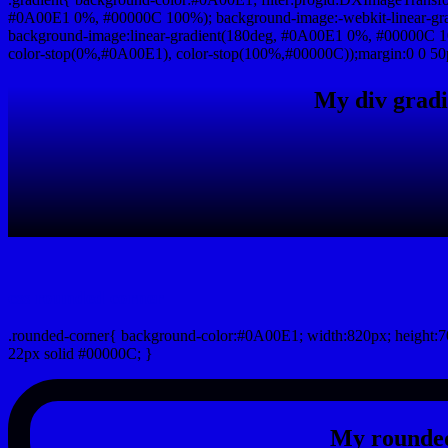
#0A00E1 0%, #00000C 100%); background-image:-webkit-linear-gr
background-image:linear-gradient(180deg, #0A00E1 0%, #00000C 10
color-stop(0%,#0A00E1), color-stop(100%,#00000C));margin:0 0 50
My div gradi
css rounded corner
.rounded-corner{ background-color:#0A00E1; width:820px; height:70
22px solid #00000C; }
My rounded