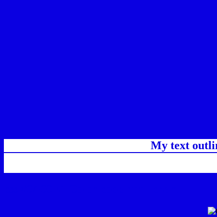
My text outl
css #0A00E1 Color code html chart