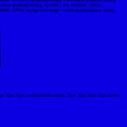
-linear-gradient(180deg, #0A00E1 0%, #00000C 100%);
00C 100%); background-image:-webkit-gradient(linear, 60deg,
px 50px 50px;-webkit-border-radius: 50px 50px 50px 50px;border: