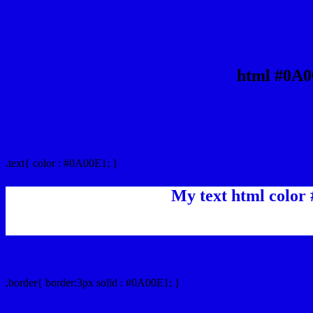
html #0A0
Text/Font color #0A00E1
.text{ color : #0A00E1; }
My text html color
Border html color #0A00E1 hex color code
.border{ border:3px solid : #0A00E1; }