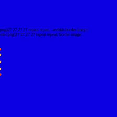
png)27 27 27 27 repeat repeat; -webkit-border-image:
rder.png)27 27 27 27 repeat repeat; border-image: