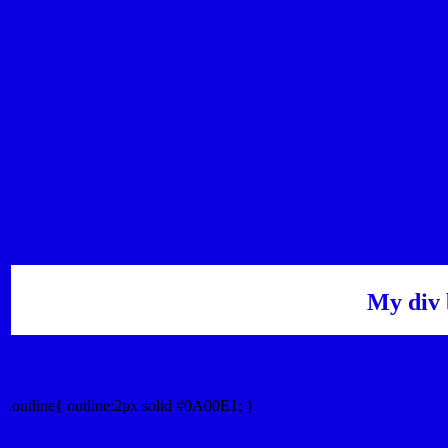
My div 
Outline hex color #0A00E1
.outline{ outline:2px solid #0A00E1; }