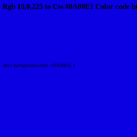
Rgb 10,0,225 to Css #0A00E1 Color code h
Css 0A00E1 Hex Color Code for 
Css Html color #0A00E1 Hex color conversio
Div Background-color : #0A00E1
.div{ background-color : #0A00E1; }