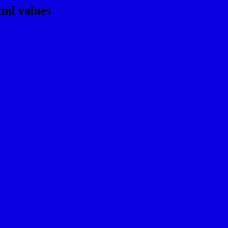
tml values
rgb 10,0,225
ns, schemes, palette, combination, mixer, t