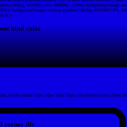
adient(180deg, #0A00E1 0%, #00000C 100%); background-image:-ms
0%); background-image:-o-linear-gradient(180deg, #0A00E1 0%, #000
px 0; }
ent html color
px; border-radius: 50px 50px 50px 50px;-moz-border-radius: 50px 50
 corner div