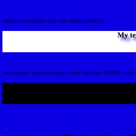
css Text shadow : #0A00E1 color
.shadow{ text-shadow: 10px 10px 10px #0A00E1; }
My te
Css box shadow : #0A00E1 color code html
.box-shadow{ -moz-box-shadow::-30px 10px 10px #00000C; -webki
My b
Css Gradient html color #0A00E1 code
.gradient{ background-color:#0A00E1; filter:progid:DXImageTransf