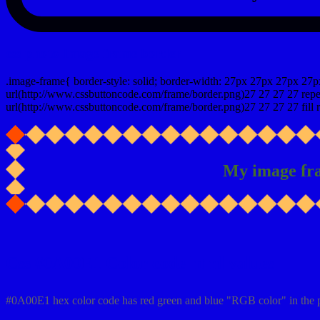
css photo Image frame border
.image-frame{ border-style: solid; border-width: 27px 27px 27px 27p
url(http://www.cssbuttoncode.com/frame/border.png)27 27 27 27 repea
url(http://www.cssbuttoncode.com/frame/border.png)27 27 27 27 fill r
My image fr
Css #0A00E1 Color code html values
#0A00E1 hex color code has red green and blue "RGB color" in the 