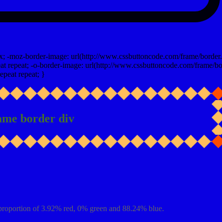
x; -moz-border-image: url(http://www.cssbuttoncode.com/frame/border.
t repeat; -o-border-image: url(http://www.cssbuttoncode.com/frame/bo
epeat repeat; }
ame border div
proportion of 3.92% red, 0% green and 88.24% blue.