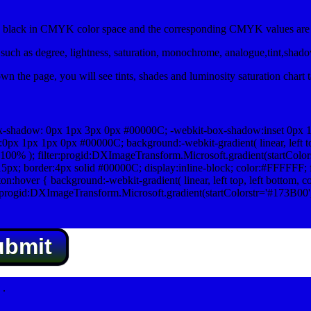
lack in CMYK color space and the corresponding CMYK values are 0
uch as degree, lightness, saturation, monochrome, analogue,tint,shad
n the page, you will see tints, shades and luminosity saturation chart 
x-shadow: 0px 1px 3px 0px #00000C; -webkit-box-shadow:inset 0px 
1px 1px 0px #00000C; background:-webkit-gradient( linear, left top,
100% ); filter:progid:DXImageTransform.Microsoft.gradient(startColo
5px; border:4px solid #00000C; display:inline-block; color:#FFFFFF; f
:hover { background:-webkit-gradient( linear, left top, left bottom, c
r:progid:DXImageTransform.Microsoft.gradient(startColorstr='#173B00
ubmit
.