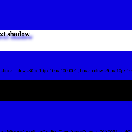
xt shadow
t-box-shadow:-30px 10px 10px #00000C; box-shadow:-30px 10px 10
ox shadow
orm.Microsoft.gradient(GradientType=0,startColorstr=#0A00E1, endCo