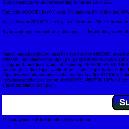
RGB percentage values corresponding to this are 10, 0, 225.
Html color #0A00E1 has 0% cyan, 0% magenta, 0% yellow and 30% b
Web safe color #0A00E1 can display on browsers. Other information s
If you want to get monochrome, analogue, shades and tints, scrowl dow
Css submit button html #0A00E1 color code
.buton{ -moz-box-shadow:inset 0px 1px 0px 0px #00000C; -moz-bo
#00000C; box-shadow:inset 0px 1px 1px 0px #00000C; box-shadow:0px 
background:-moz-linear-gradient( center top, #66FF00 5%, #173B00 
-moz-border-radius:15px; -webkit-border-radius:15px; border-radius:1
20px; text-decoration:none; text-shadow:1px 1px 0px #173B00; }.buton
moz-linear-gradient( center top, #ce0100 5%, #66FF00 100% ); filte
{ position:relative; top:1px; }
S
You can generate different button styles with our
Css button generator