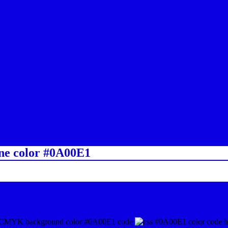
ine color #0A00E1