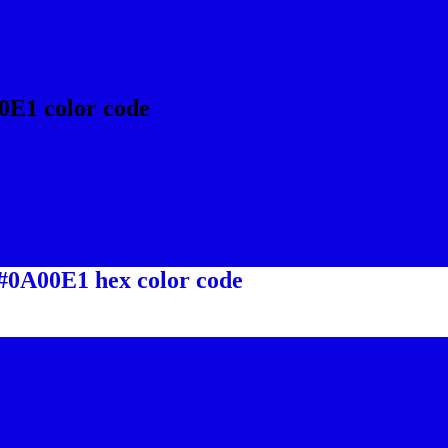
0E1 color code
 #0A00E1 hex color code