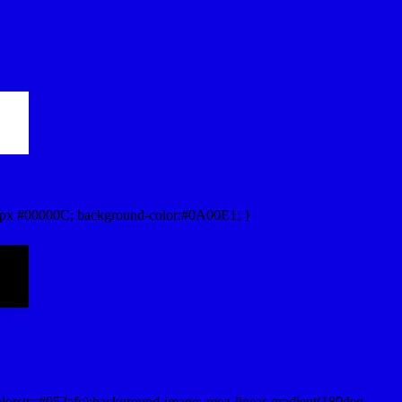
px #00000C; background-color:#0A00E1; }
lorstr=#052afc);background-image:-moz-linear-gradient(180deg,