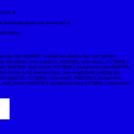
,0,0, 0.
ow,luminosity,shades are shown below.
table below.
1px 0px 0px #00000C; -webkit-box-shadow:0px 1px 3px 0px
 left bottom, color-stop(0.05, #66FF00), color-stop(1, #173B00) );
rstr='#66FF00', endColorstr='#173B00'); background-color:#66FF00;
ont-family:Arial; font-size:32px; font-weight:bold; padding:4px
olor-stop(0.05, #173B00), color-stop(1, #66FF00) ); background:-
', endColorstr='#66FF00'); background-color:#173B00; }.buton:active