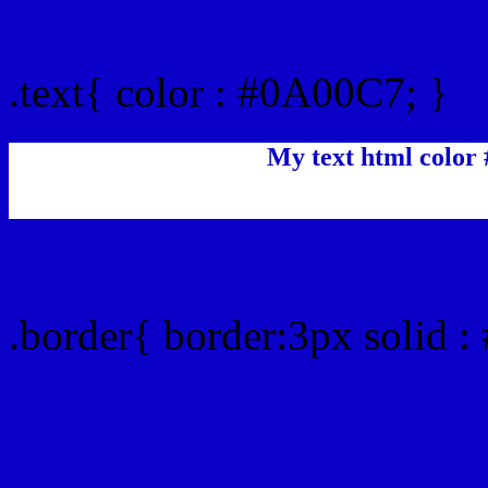
Text/Font color #0A00C7
.text{ color : #0A00C7; }
My text html color
Border html color #0A00C
.border{ border:3px solid 