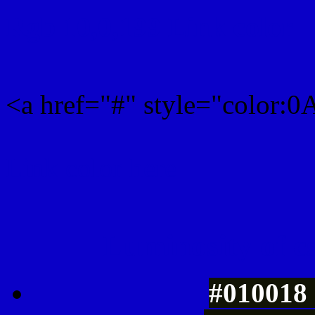
Rgb 10,0,199 Link color
<a href="#" style="color:
Link color here
Luminosity of c
#010018 