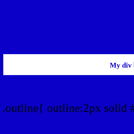
My div 
Outline hex color #0A00
.outline{ outline:2px soli