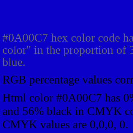
Css #0A00C7 Color cod
#0A00C7 hex color code ha
color" in the proportion o
blue.
RGB percentage values corre
Html color #0A00C7 has 0
and 56% black in CMYK col
CMYK values are 0,0,0, 0.