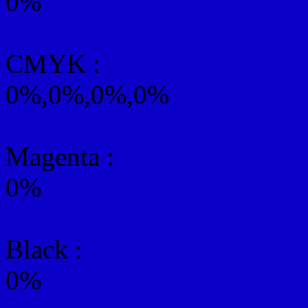
0%
CMYK
:
0%,0%,0%,0%
Magenta :
0%
Black :
0%