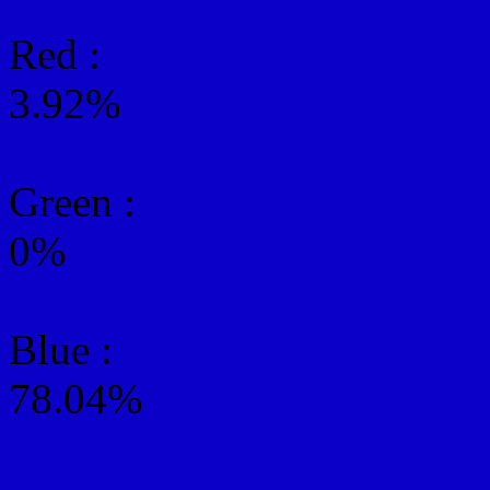
Red :
3.92%
Green
:
0%
Blue :
78.04%