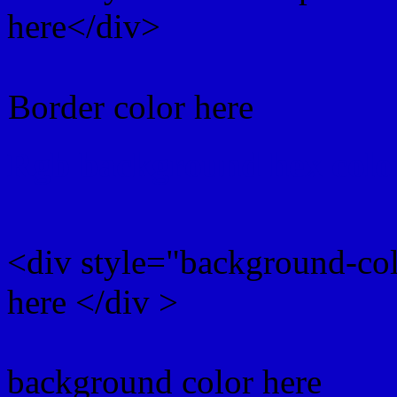
here</div>
Border color here
Rgb background hex colo
<div style="background-co
here </div >
background color here