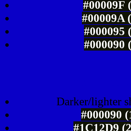
#00009F (
#00009A (
#000095 (
#000090 (
Tints of css
Darker/lighter s
#000090 (
#1C12D9 (2