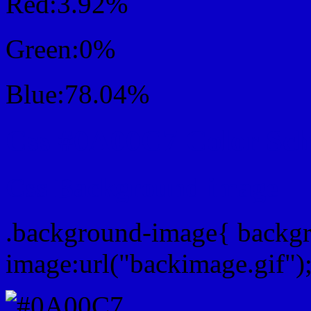
Red:3.92%
Green:0%
Blue:78.04%
Css #0A00C7 Color Sc
Css Background image
.background-image{ backg
image:url("backimage.gif")