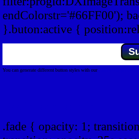
filter:progid:DXImageTrans
endColorstr='#66FF00'); b
}.buton:active { position:re
S
You can generate different button styles with our
Css button generator
Css image fade in
.fade { opacity: 1; transitio