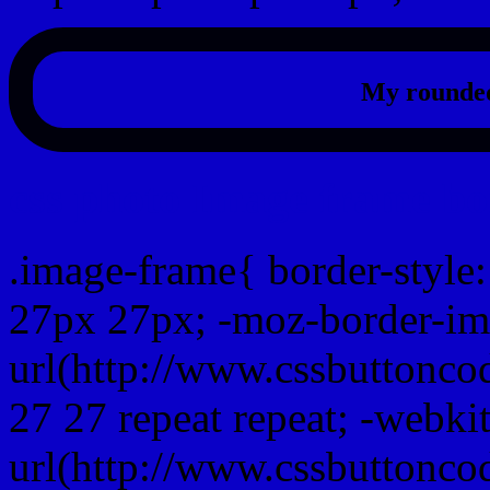
My rounded
css photo Image frame b
.image-frame{ border-style:
27px 27px; -moz-border-im
url(http://www.cssbuttonco
27 27 repeat repeat; -webki
url(http://www.cssbuttonco