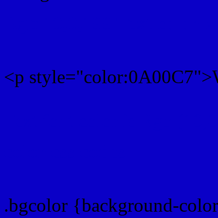
Rgb 10,0,199 Text color 
<p style="color:0A00C7">W
Text font color is Rgb (10,
color css codes
.bgcolor {background-colo