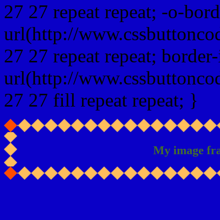
27 27 repeat repeat; -o-bor
url(http://www.cssbuttonco
27 27 repeat repeat; border
url(http://www.cssbuttonco
27 27 fill repeat repeat; }
My image fr