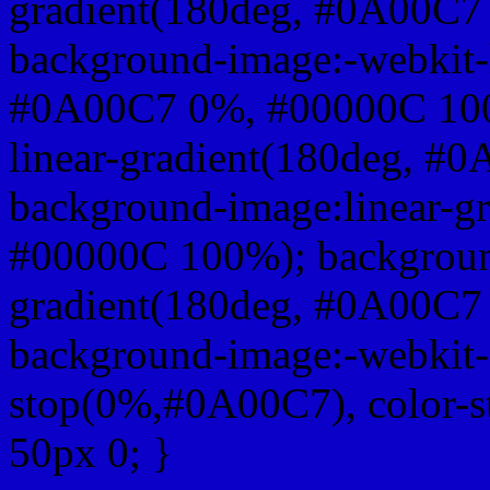
gradient(180deg, #0A00C7
background-image:-webkit-l
#0A00C7 0%, #00000C 100
linear-gradient(180deg, 
background-image:linear-g
#00000C 100%); background
gradient(180deg, #0A00C7
background-image:-webkit-g
stop(0%,#0A00C7), color-
50px 0; }