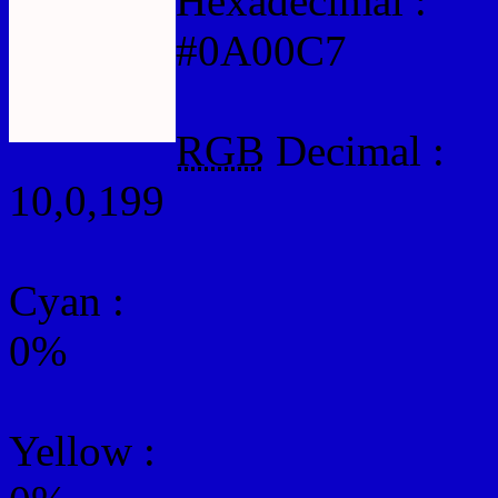
Hexadecimal :
#0A00C7
RGB
Decimal :
10,0,199
Cyan
:
0%
Yellow
: