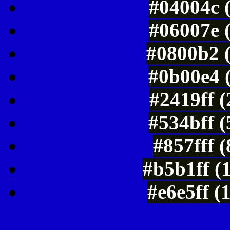
#04004c 
#06007e 
#0800b2 
#0b00e4 
#2419ff 
#534bff 
#857fff 
#b5b1ff (
#e6e5ff (
Color Shades of