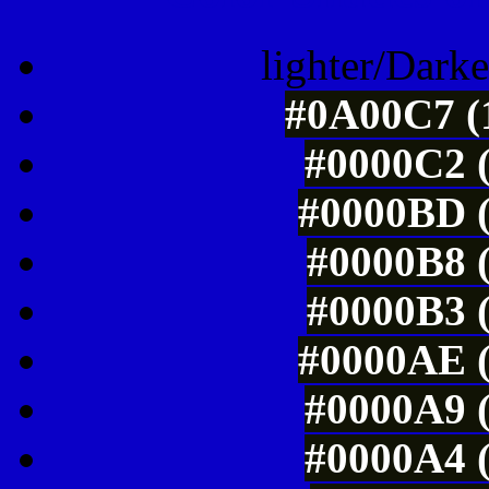
lighter/Darke
#0A00C7 (1
#0000C2 (
#0000BD (
#0000B8 (
#0000B3 (
#0000AE (
#0000A9 (
#0000A4 (