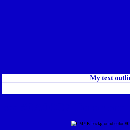
My text outl
css #0A00C7 Color code