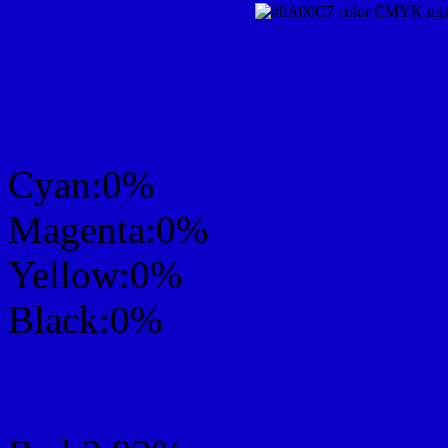
CMYK Css #0A00C7 Col
mixer
Cyan:0%
Magenta:0%
Yellow:0%
Black:0%
RGB Css #0A00C7 Colo