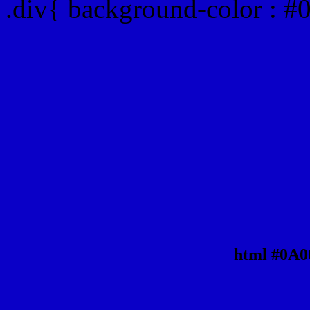
.div{ background-color : 
html #0A0