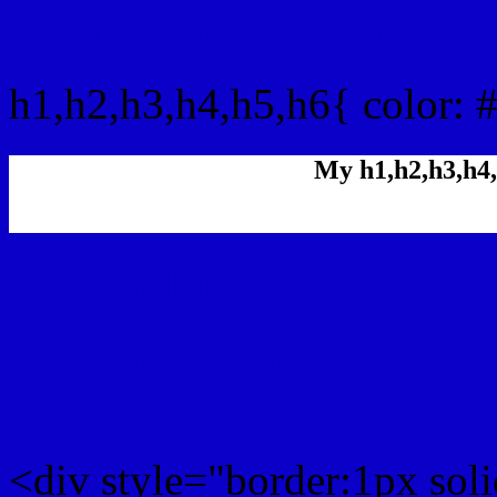
css h1,h2,h3,h4,h5,h6 : 
h1,h2,h3,h4,h5,h6{ color: 
My h1,h2,h3,h4,
Rgb Color code
Rgb Border color
<div style="border:1px sol