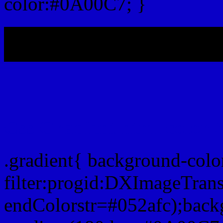
color:#0A00C7; }
My b
Css Gradient html color
.gradient{ background-col
filter:progid:DXImageTran
endColorstr=#052afc);back