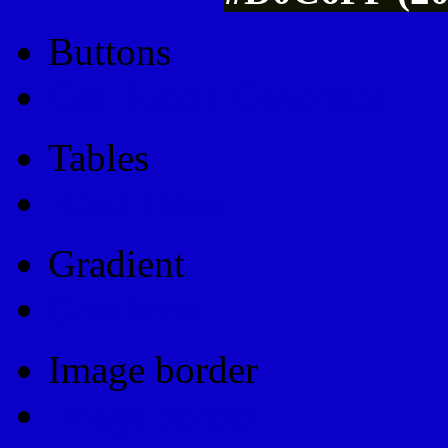
Buttons
Css Button Generator
Tables
Html Table
Gradient
Gradients
Image border
Image border