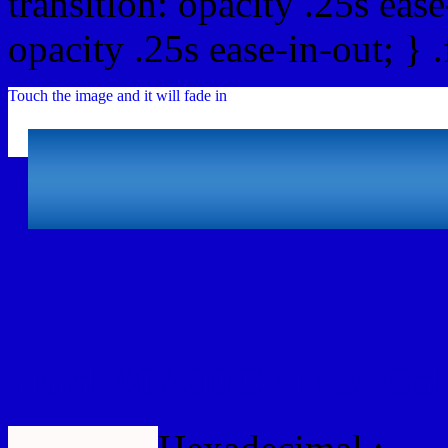
transition: opacity .25s ease
opacity .25s ease-in-out; } 
Touch the image and it will fade in
Html #0A00C7 Hex Col