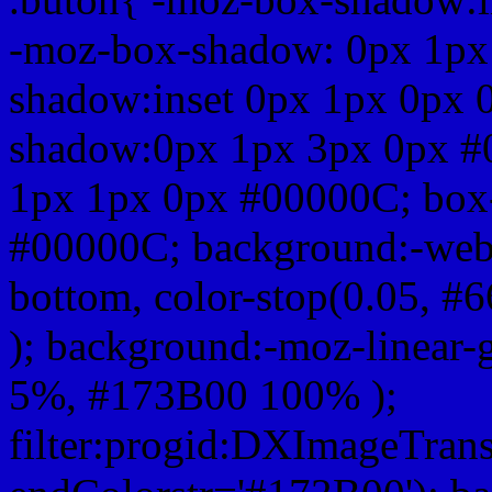
-moz-box-shadow: 0px 1px
shadow:inset 0px 1px 0px 
shadow:0px 1px 3px 0px #
1px 1px 0px #00000C; box
#00000C; background:-webkit-
bottom, color-stop(0.05, #
); background:-moz-linear-
5%, #173B00 100% );
filter:progid:DXImageTrans