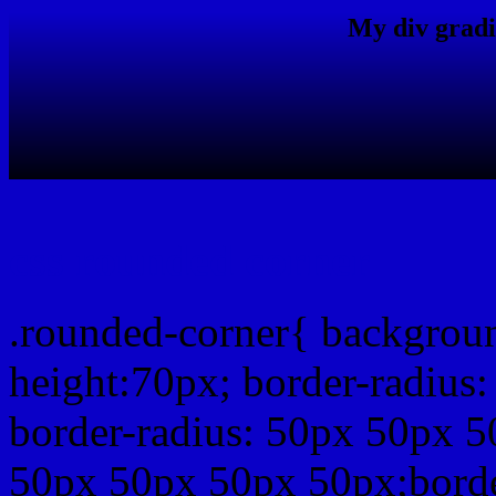
My div gradi
css rounded corner
.rounded-corner{ backgrou
height:70px; border-radiu
border-radius: 50px 50px 5
50px 50px 50px 50px;borde