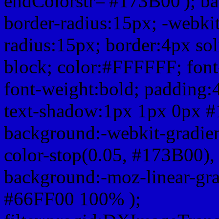
endColorstr='#173B00'); b
border-radius:15px; -webkit
radius:15px; border:4px sol
block; color:#FFFFFF; font-
font-weight:bold; padding:
text-shadow:1px 1px 0px #
background:-webkit-gradient(
color-stop(0.05, #173B00), 
background:-moz-linear-gra
#66FF00 100% );