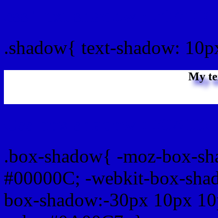
css Text shadow : #0A00C
.shadow{ text-shadow: 10
My te
Css box shadow : #0A00C
.box-shadow{ -moz-box-sh
#00000C; -webkit-box-sha
box-shadow:-30px 10px 10