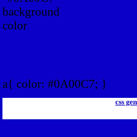
Link Css #0A00C7 hex co
a{ color: #0A00C7; }
css gen