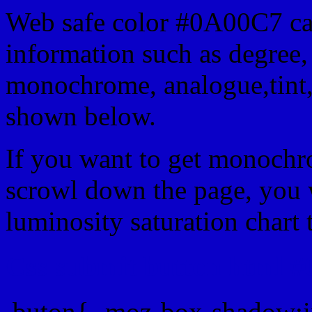
Web safe color #0A00C7 can
information such as degree, 
monochrome, analogue,tint,
shown below.
If you want to get monochro
scrowl down the page, you w
luminosity saturation chart 
Css submit button html #
.buton{ -moz-box-shadow:i