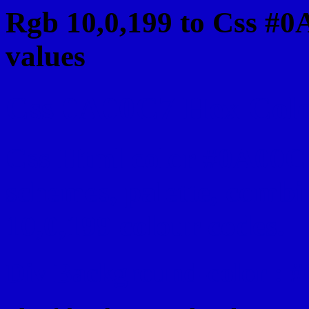
Rgb 10,0,199 to Css #0
values
Css 0A00C7 Hex Color
Css Html color #0A00C7
schemes, palette, combi
10,0,199 colour codes.
Div Background-color : 