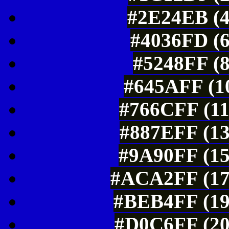
#2E24EB (4
#4036FD (6
#5248FF (8
#645AFF (10
#766CFF (11
#887EFF (13
#9A90FF (15
#ACA2FF (17
#BEB4FF (19
#D0C6FF (20